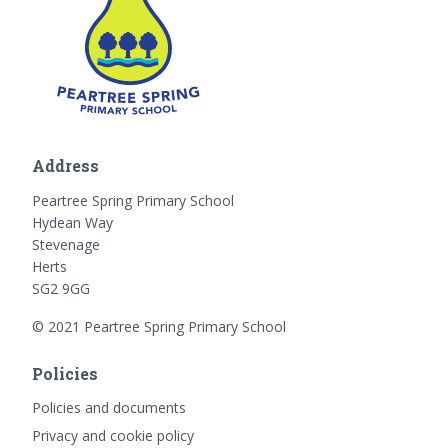
Address
Peartree Spring Primary School
Hydean Way
Stevenage
Herts
SG2 9GG
© 2021 Peartree Spring Primary School
Policies
Policies and documents
Privacy and cookie policy