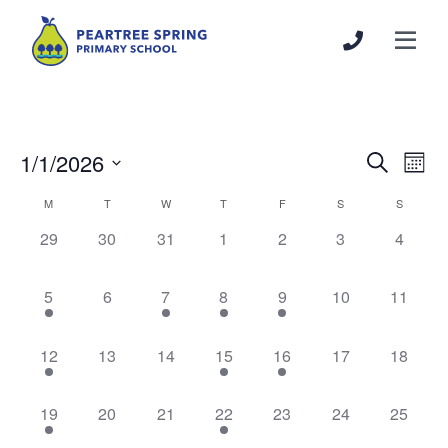
1/1/2026
Events
Even
Search
Mont
Search
View
Select
Calendar
M
T
W
T
F
S
S
and
Navi
date.
of
Views
0
0
0
0
0
0
0
29
30
31
1
2
3
4
Events
Navigation
events,
events,
events,
events,
events,
events,
events,
1
0
1
1
1
0
0
5
6
7
8
9
10
11
event,
events,
event,
event,
event,
events,
events,
1
0
0
1
1
0
0
12
13
14
15
16
17
18
event,
events,
events,
event,
event,
events,
events,
1
0
0
1
0
0
0
19
20
21
22
23
24
25
event,
events,
events,
event,
events,
events,
events,