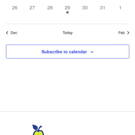
0
0
0
1
0
0
0
26
27
28
29
30
31
1
events,
events,
events,
event,
events,
events,
events,
Dec
Today
Feb
Subscribe to calendar