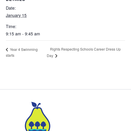
Date:
January 15
Time:
9:15 am - 9:45 am
Rights Respecting Schools Career Dress Up
Year 4 Swimming
starts
Day