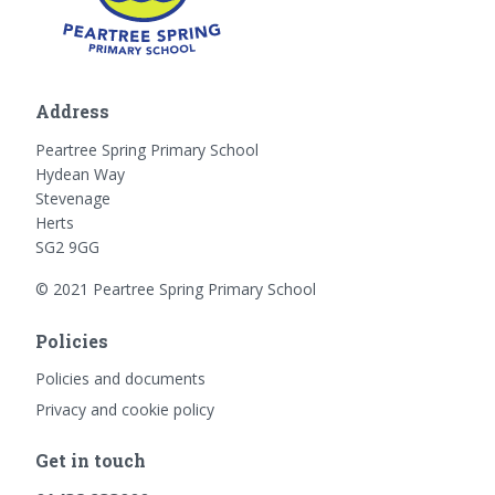
Address
Peartree Spring Primary School
Hydean Way
Stevenage
Herts
SG2 9GG
© 2021 Peartree Spring Primary School
Policies
Policies and documents
Privacy and cookie policy
Get in touch