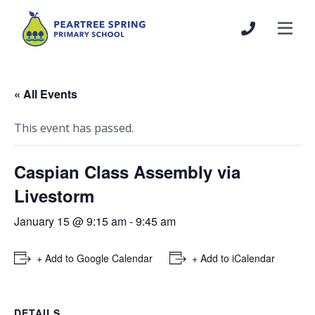
« All Events
This event has passed.
Caspian Class Assembly via
Livestorm
January 15 @ 9:15 am
-
9:45 am
+ Add to Google Calendar
+ Add to iCalendar
DETAILS