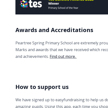
Awards and Accreditations
Peartree Spring Primary School are extremely prou
Marks and awards that we have received which rec
and achievements.
Find out more.
How to support us
We have signed up to easyfundraising to help us d
amazing pupils. Using this app, each time you shop