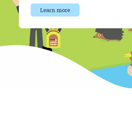
Learn more