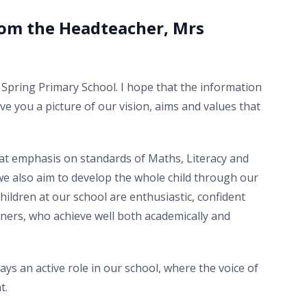
om the Headteacher, Mrs
Spring Primary School. I hope that the information
ive you a picture of our vision, aims and values that
eat emphasis on standards of Maths, Literacy and
we also aim to develop the whole child through our
Children at our school are enthusiastic, confident
ners, who achieve well both academically and
ays an active role in our school, where the voice of
t.