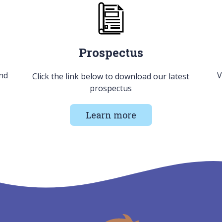
Prospectus
and
V
Click the link below to download our latest
prospectus
Learn more