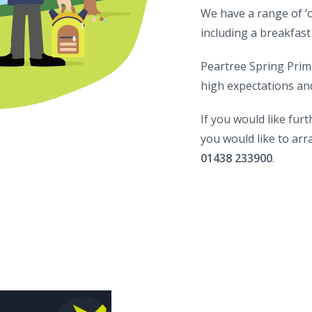
We have a range of ‘o
including a breakfast
Peartree Spring Primar
high expectations and 
If you would like fur
you would like to arra
01438 233900
.