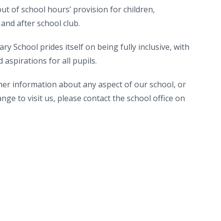
ut of school hours’ provision for children,
 and after school club.
y School prides itself on being fully inclusive, with
aspirations for all pupils.
ther information about any aspect of our school, or
nge to visit us, please contact the school office on