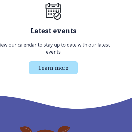
Latest events
iew our calendar to stay up to date with our latest
events
Learn more