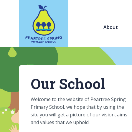
About
Our School
Welcome to the website of Peartree Spring
Primary School, we hope that by using the
site you will get a picture of our vision, aims
and values that we uphold.