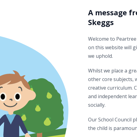
A message fr
Skeggs
Welcome to Peartree 
on this website will g
we uphold.
Whilst we place a gr
other core subjects, 
creative curriculum. 
and independent lear
socially.
Our School Council pl
the child is paramoun