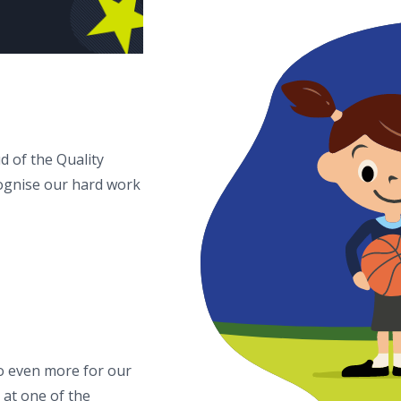
d of the Quality
ognise our hard work
o even more for our
 at one of the