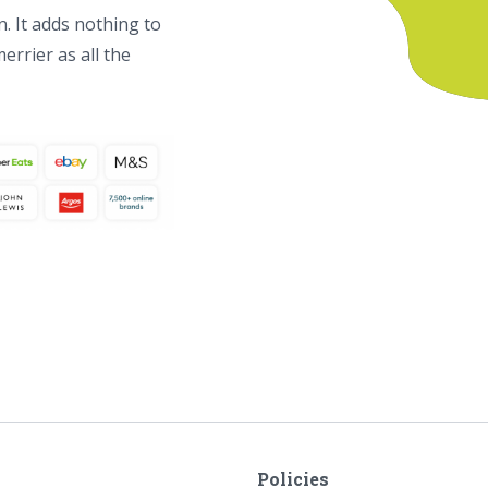
. It adds nothing to
errier as all the
Policies