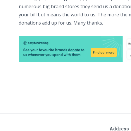
numerous big brand stores they send us a donation
your bill but means the world to us. The more the m
donations add up for us. Many thanks.
Address