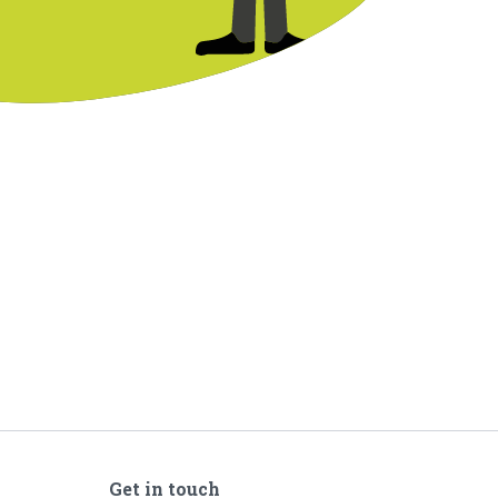
Get in touch