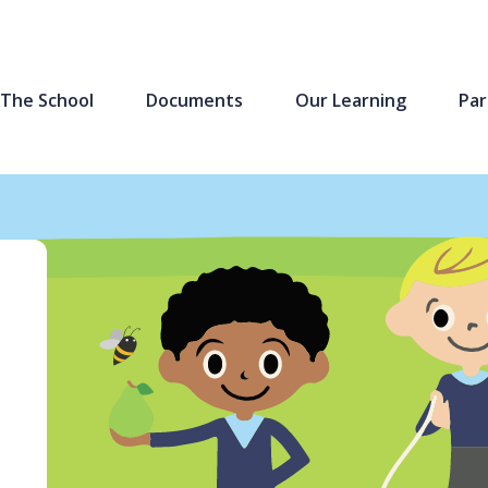
The School
Documents
Our Learning
Par