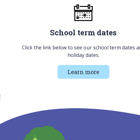
School term dates
Click the link below to see our school term dates 
holiday dates.
Learn more