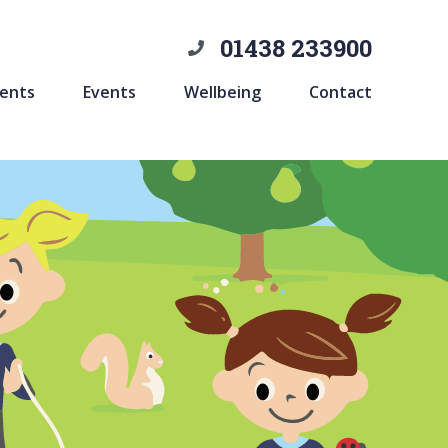
01438 233900
ents
Events
Wellbeing
Contact