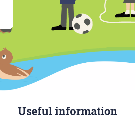
Useful information