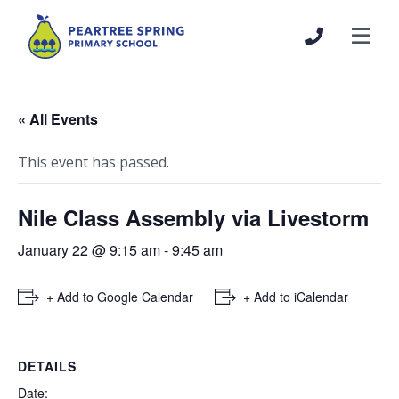
« All Events
This event has passed.
Nile Class Assembly via Livestorm
January 22 @ 9:15 am
-
9:45 am
+ Add to Google Calendar
+ Add to iCalendar
DETAILS
Date: