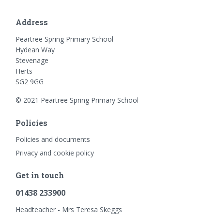
Address
Peartree Spring Primary School
Hydean Way
Stevenage
Herts
SG2 9GG
© 2021 Peartree Spring Primary School
Policies
Policies and documents
Privacy and cookie policy
Get in touch
01438 233900
Headteacher - Mrs Teresa Skeggs