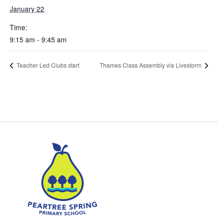
January 22
Time:
9:15 am - 9:45 am
Teacher Led Clubs start
Thames Class Assembly via Livestorm