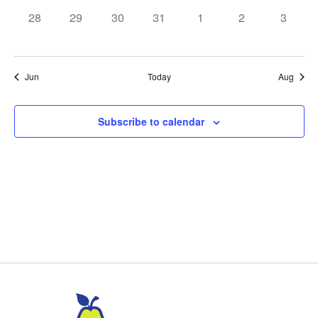
0
0
0
0
0
0
0
28
29
30
31
1
2
3
events,
events,
events,
events,
events,
events,
events,
Jun
Today
Aug
Subscribe to calendar