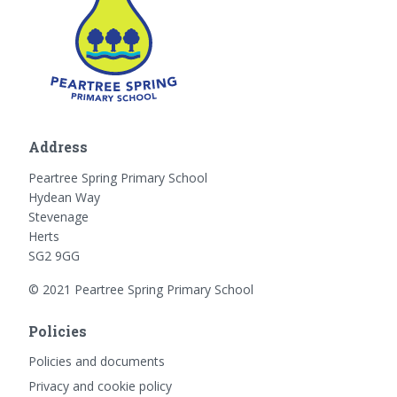
Address
Peartree Spring Primary School
Hydean Way
Stevenage
Herts
SG2 9GG
© 2021 Peartree Spring Primary School
Policies
Policies and documents
Privacy and cookie policy