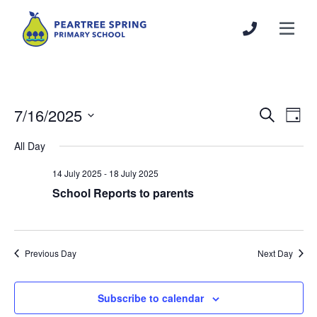
7/16/2025
Events
Even
Search
Day
Search
View
Select
All Day
and
Navi
date.
Views
14 July 2025
-
18 July 2025
Navigation
School Reports to parents
Previous Day
Next Day
Subscribe to calendar