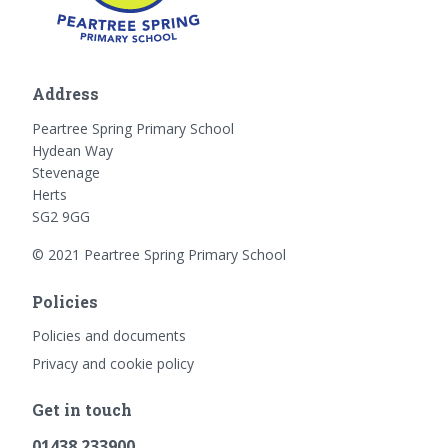
Address
Peartree Spring Primary School
Hydean Way
Stevenage
Herts
SG2 9GG
© 2021 Peartree Spring Primary School
Policies
Policies and documents
Privacy and cookie policy
Get in touch
01438 233900