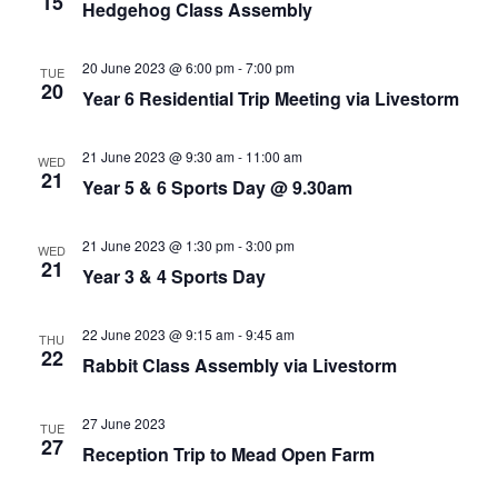
15
Hedgehog Class Assembly
20 June 2023 @ 6:00 pm
-
7:00 pm
TUE
20
Year 6 Residential Trip Meeting via Livestorm
21 June 2023 @ 9:30 am
-
11:00 am
WED
21
Year 5 & 6 Sports Day @ 9.30am
21 June 2023 @ 1:30 pm
-
3:00 pm
WED
21
Year 3 & 4 Sports Day
22 June 2023 @ 9:15 am
-
9:45 am
THU
22
Rabbit Class Assembly via Livestorm
27 June 2023
TUE
27
Reception Trip to Mead Open Farm