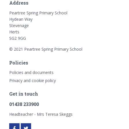
Address
Peartree Spring Primary School
Hydean Way
Stevenage
Herts
SG2 9GG
© 2021 Peartree Spring Primary School
Policies
Policies and documents
Privacy and cookie policy
Get in touch
01438 233900
Headteacher - Mrs Teresa Skeggs