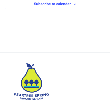
Subscribe to calendar