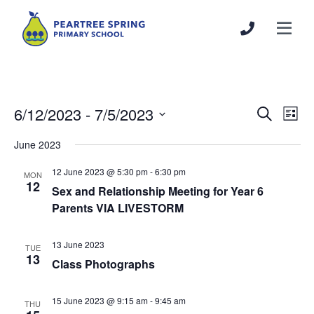
6/12/2023
 - 
7/5/2023
Events
Even
Search
List
Search
View
Select
June 2023
and
Navi
date.
Views
12 June 2023 @ 5:30 pm
-
6:30 pm
MON
Navigation
12
Sex and Relationship Meeting for Year 6
Parents VIA LIVESTORM
13 June 2023
TUE
13
Class Photographs
15 June 2023 @ 9:15 am
-
9:45 am
THU