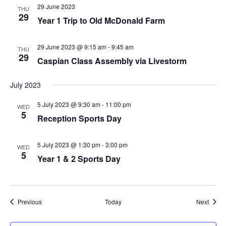
29 June 2023
THU
29
Year 1 Trip to Old McDonald Farm
29 June 2023 @ 9:15 am
-
9:45 am
THU
29
Caspian Class Assembly via Livestorm
July 2023
5 July 2023 @ 9:30 am
-
11:00 pm
WED
5
Reception Sports Day
5 July 2023 @ 1:30 pm
-
3:00 pm
WED
5
Year 1 & 2 Sports Day
Events
Event
Previous
Today
Next