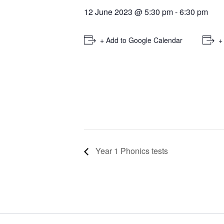
12 June 2023 @ 5:30 pm
-
6:30 pm
+ Add to Google Calendar
+
Year 1 Phonics tests