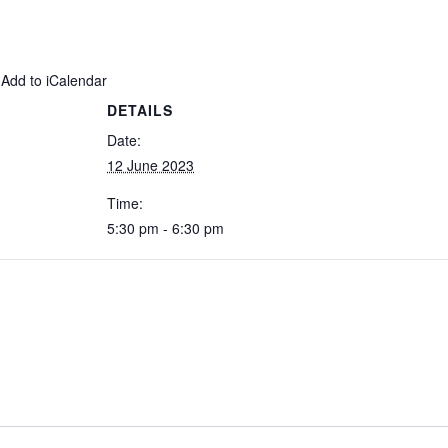
 Add to iCalendar
DETAILS
Date:
12 June 2023
Time:
5:30 pm - 6:30 pm