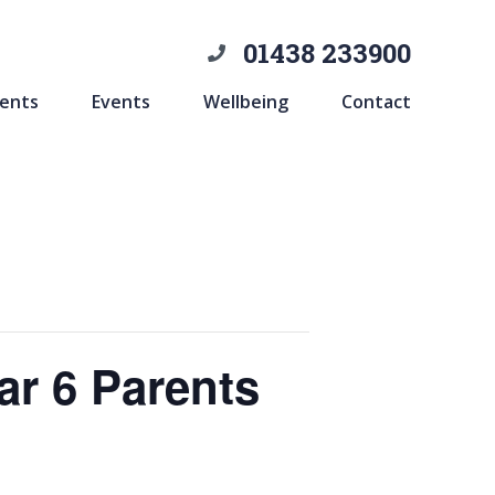
01438 233900
ents
Events
Wellbeing
Contact
ar 6 Parents