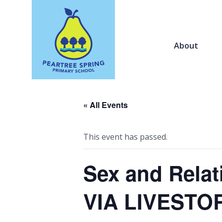
About
« All Events
This event has passed.
Sex and Relat
VIA LIVESTO