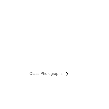
Class Photographs