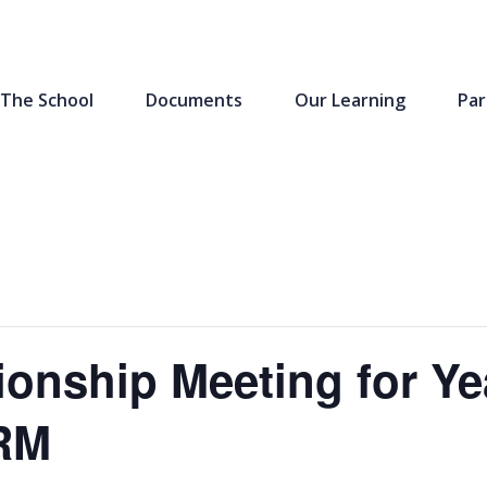
The School
Documents
Our Learning
Par
ionship Meeting for Ye
RM