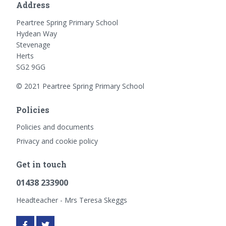
Address
Peartree Spring Primary School
Hydean Way
Stevenage
Herts
SG2 9GG
© 2021 Peartree Spring Primary School
Policies
Policies and documents
Privacy and cookie policy
Get in touch
01438 233900
Headteacher - Mrs Teresa Skeggs