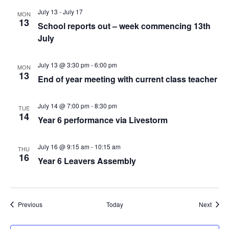
July 13
-
July 17
MON
13
School reports out – week commencing 13th
July
July 13 @ 3:30 pm
-
6:00 pm
MON
13
End of year meeting with current class teacher
July 14 @ 7:00 pm
-
8:30 pm
TUE
14
Year 6 performance via Livestorm
July 16 @ 9:15 am
-
10:15 am
THU
16
Year 6 Leavers Assembly
Events
Event
Previous
Today
Next