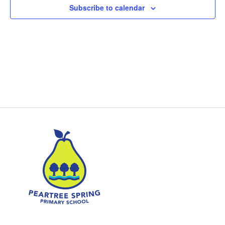
Subscribe to calendar