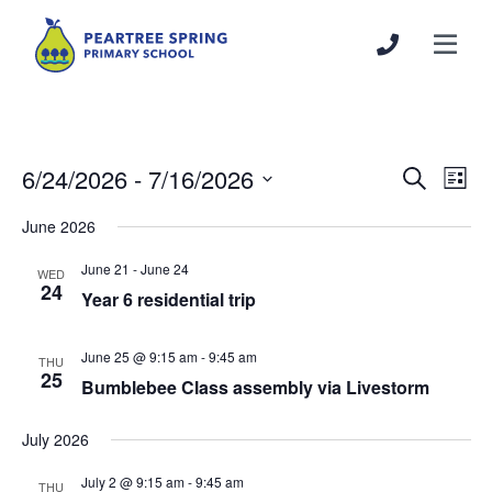
6/24/2026
 - 
7/16/2026
Events
Even
Search
List
Search
View
Select
June 2026
and
Navi
date.
Views
June 21
-
June 24
WED
Navigation
24
Year 6 residential trip
June 25 @ 9:15 am
-
9:45 am
THU
25
Bumblebee Class assembly via Livestorm
July 2026
July 2 @ 9:15 am
-
9:45 am
THU