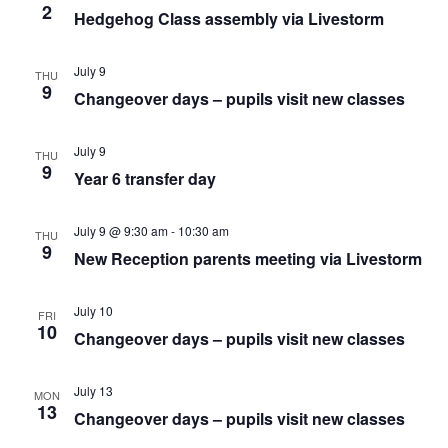
2
Hedgehog Class assembly via Livestorm
July 9
THU
9
Changeover days – pupils visit new classes
July 9
THU
9
Year 6 transfer day
July 9 @ 9:30 am
-
10:30 am
THU
9
New Reception parents meeting via Livestorm
July 10
FRI
10
Changeover days – pupils visit new classes
July 13
MON
13
Changeover days – pupils visit new classes