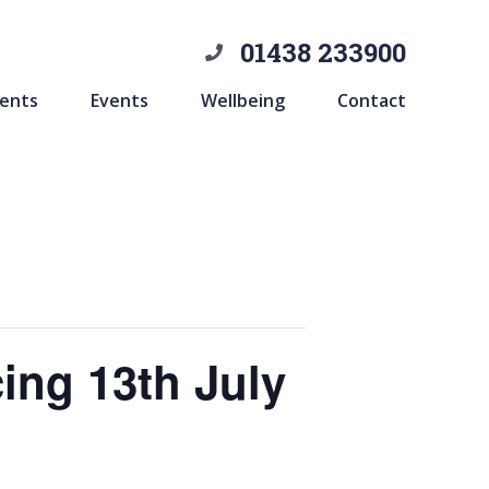
01438 233900
ents
Events
Wellbeing
Contact
ing 13th July