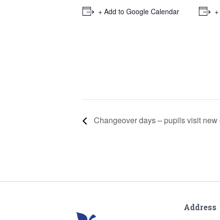
+ Add to Google Calendar
+
Changeover days – pupils visit new
Address