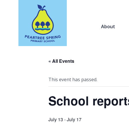
About
« All Events
This event has passed.
School report
July 13
-
July 17