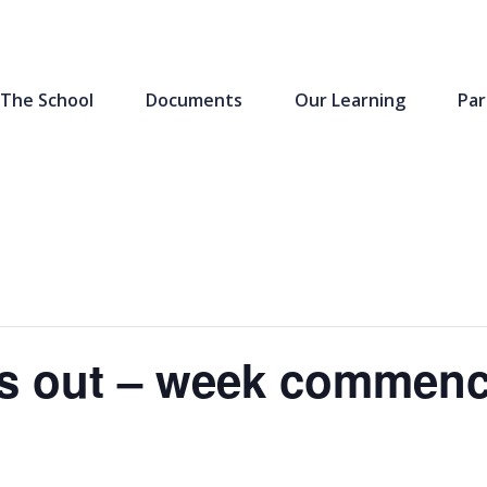
The School
Documents
Our Learning
Par
s out – week commenc