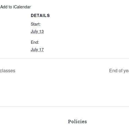
 Add to iCalendar
DETAILS
Start:
July 13
End:
July 17
 classes
End of ye
Policies