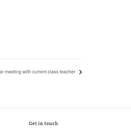
ar meeting with current class teacher
Get in touch