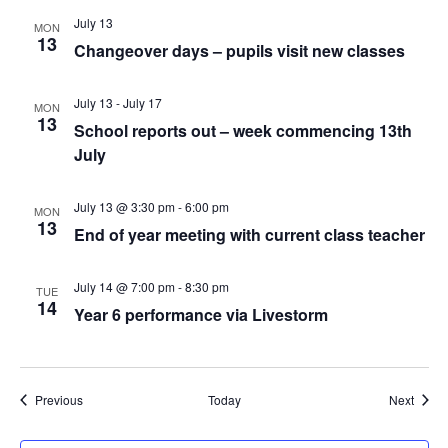
July 13
MON
13
Changeover days – pupils visit new classes
July 13
-
July 17
MON
13
School reports out – week commencing 13th
July
July 13 @ 3:30 pm
-
6:00 pm
MON
13
End of year meeting with current class teacher
July 14 @ 7:00 pm
-
8:30 pm
TUE
14
Year 6 performance via Livestorm
Events
Event
Previous
Today
Next