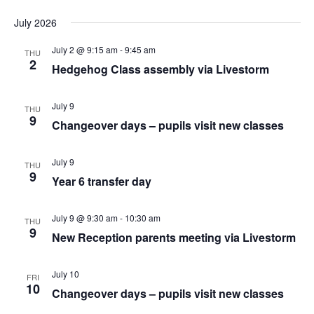
July 2026
July 2 @ 9:15 am
-
9:45 am
THU
2
Hedgehog Class assembly via Livestorm
July 9
THU
9
Changeover days – pupils visit new classes
July 9
THU
9
Year 6 transfer day
July 9 @ 9:30 am
-
10:30 am
THU
9
New Reception parents meeting via Livestorm
July 10
FRI
10
Changeover days – pupils visit new classes