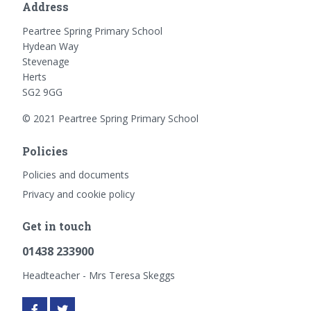
Address
Peartree Spring Primary School
Hydean Way
Stevenage
Herts
SG2 9GG
© 2021 Peartree Spring Primary School
Policies
Policies and documents
Privacy and cookie policy
Get in touch
01438 233900
Headteacher - Mrs Teresa Skeggs