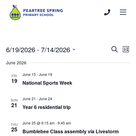
6/19/2026
 - 
7/14/2026
Events
Even
Search
List
Search
View
Select
June 2026
and
Navi
date.
Views
June 15
-
June 19
FRI
Navigation
19
National Sports Week
June 21
-
June 24
SUN
21
Year 6 residential trip
June 25 @ 9:15 am
-
9:45 am
THU
25
Bumblebee Class assembly via Livestorm