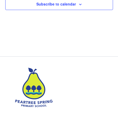
Subscribe to calendar