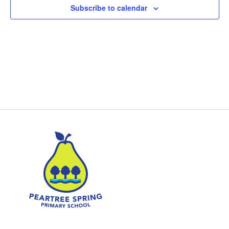
Subscribe to calendar