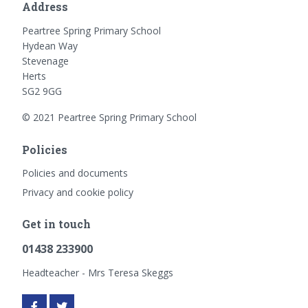
Address
Peartree Spring Primary School
Hydean Way
Stevenage
Herts
SG2 9GG
© 2021 Peartree Spring Primary School
Policies
Policies and documents
Privacy and cookie policy
Get in touch
01438 233900
Headteacher - Mrs Teresa Skeggs