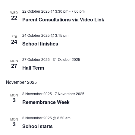
22 October 2025 @ 3:30 pm
-
7:00 pm
WED
22
Parent Consultations via Video Link
24 October 2025 @ 3:15 pm
FRI
24
School finishes
27 October 2025
-
31 October 2025
MON
27
Half Term
November 2025
3 November 2025
-
7 November 2025
MON
3
Remembrance Week
3 November 2025 @ 8:50 am
MON
3
School starts