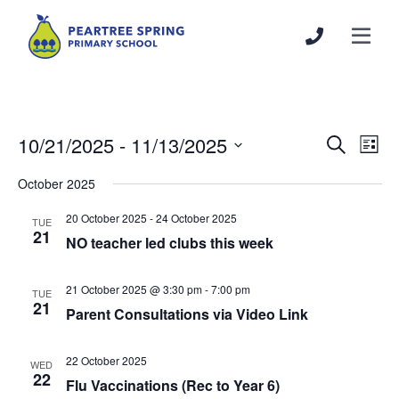
10/21/2025
 - 
11/13/2025
Events
Even
Search
List
Search
View
Select
October 2025
and
Navi
date.
Views
20 October 2025
-
24 October 2025
TUE
Navigation
21
NO teacher led clubs this week
21 October 2025 @ 3:30 pm
-
7:00 pm
TUE
21
Parent Consultations via Video Link
22 October 2025
WED
22
Flu Vaccinations (Rec to Year 6)