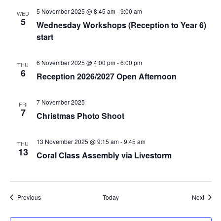
5 November 2025 @ 8:45 am
-
9:00 am
WED
5
Wednesday Workshops (Reception to Year 6)
start
6 November 2025 @ 4:00 pm
-
6:00 pm
THU
6
Reception 2026/2027 Open Afternoon
7 November 2025
FRI
7
Christmas Photo Shoot
13 November 2025 @ 9:15 am
-
9:45 am
THU
13
Coral Class Assembly via Livestorm
Events
Event
Previous
Today
Next