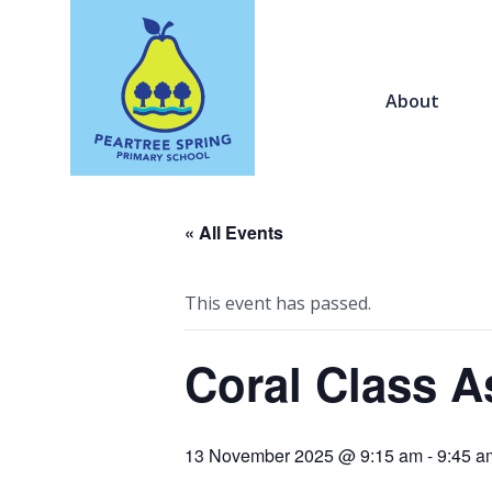
About
« All Events
This event has passed.
Coral Class A
13 November 2025 @ 9:15 am
-
9:45 a