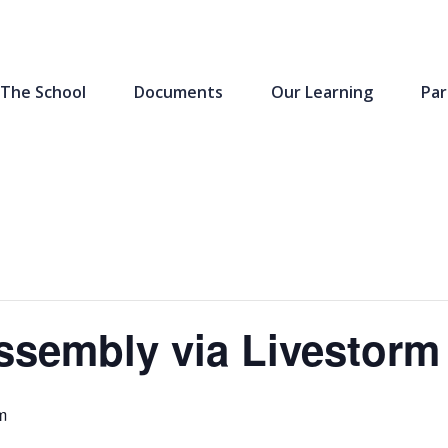
The School
Documents
Our Learning
Par
ssembly via Livestorm
m