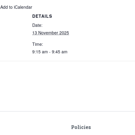
 Add to iCalendar
DETAILS
Date:
13 November 2025
Time:
9:15 am - 9:45 am
Policies