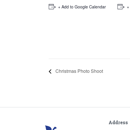
+ Add to Google Calendar
+
Christmas Photo Shoot
Address