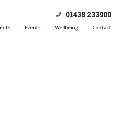
01438 233900
ents
Events
Wellbeing
Contact