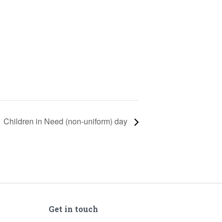
Children in Need (non-uniform) day
Get in touch