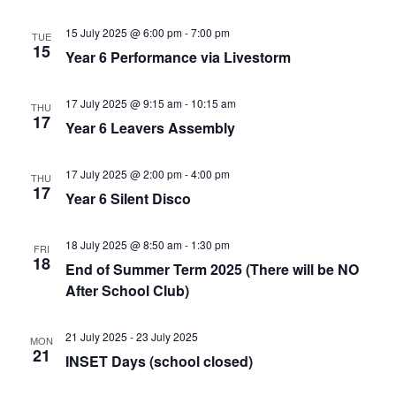
15 July 2025 @ 6:00 pm
-
7:00 pm
TUE
15
Year 6 Performance via Livestorm
17 July 2025 @ 9:15 am
-
10:15 am
THU
17
Year 6 Leavers Assembly
17 July 2025 @ 2:00 pm
-
4:00 pm
THU
17
Year 6 Silent Disco
18 July 2025 @ 8:50 am
-
1:30 pm
FRI
18
End of Summer Term 2025 (There will be NO
After School Club)
21 July 2025
-
23 July 2025
MON
21
INSET Days (school closed)