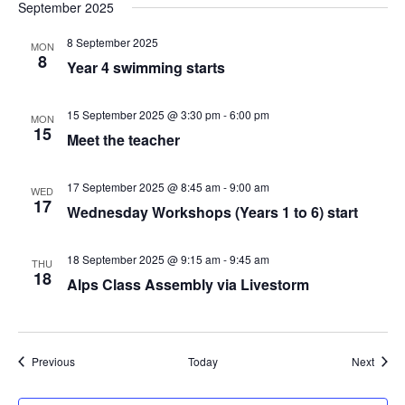
September 2025
8 September 2025
MON
8
Year 4 swimming starts
15 September 2025 @ 3:30 pm
-
6:00 pm
MON
15
Meet the teacher
17 September 2025 @ 8:45 am
-
9:00 am
WED
17
Wednesday Workshops (Years 1 to 6) start
18 September 2025 @ 9:15 am
-
9:45 am
THU
18
Alps Class Assembly via Livestorm
Events
Event
Previous
Today
Next