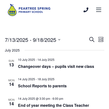
7/13/2025
 - 
9/18/2025
Events
Even
Search
List
Search
View
Select
July 2025
and
Navi
date.
Views
10 July 2025
-
14 July 2025
SUN
Navigation
13
Changeover days – pupils visit new class
14 July 2025
-
18 July 2025
MON
14
School Reports to parents
14 July 2025 @ 3:30 pm
-
6:00 pm
MON
14
End of year meeting the Class Teacher