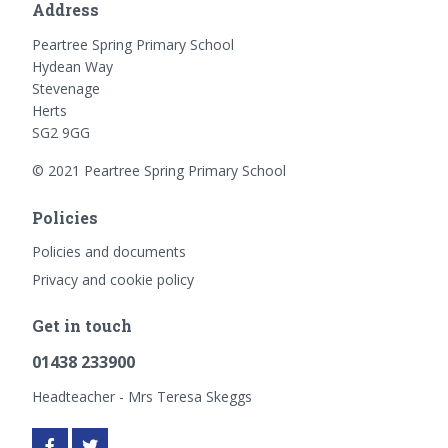
Address
Peartree Spring Primary School
Hydean Way
Stevenage
Herts
SG2 9GG
© 2021 Peartree Spring Primary School
Policies
Policies and documents
Privacy and cookie policy
Get in touch
01438 233900
Headteacher - Mrs Teresa Skeggs