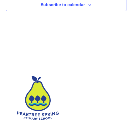
Subscribe to calendar