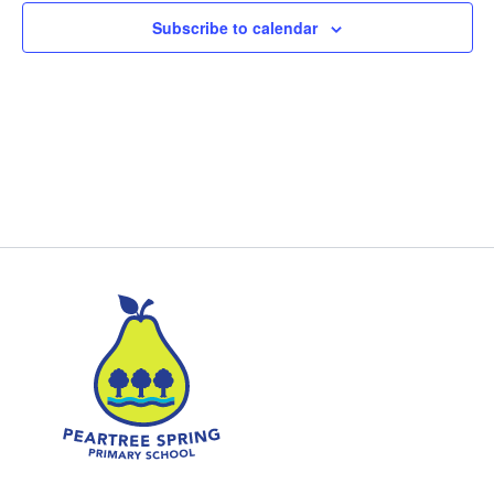
Subscribe to calendar