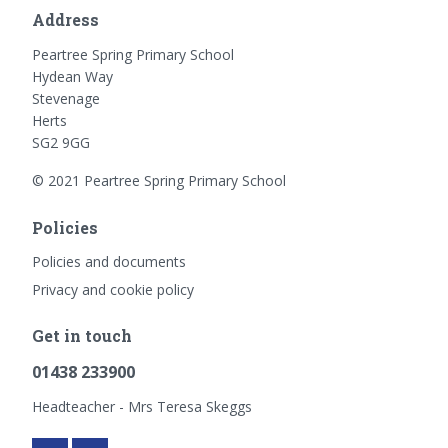
Address
Peartree Spring Primary School
Hydean Way
Stevenage
Herts
SG2 9GG
© 2021 Peartree Spring Primary School
Policies
Policies and documents
Privacy and cookie policy
Get in touch
01438 233900
Headteacher - Mrs Teresa Skeggs