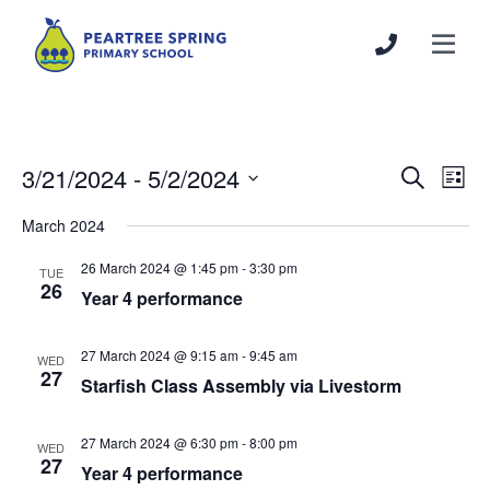
3/21/2024
 - 
5/2/2024
Events
Even
Search
List
Search
View
Select
March 2024
and
Navi
date.
Views
26 March 2024 @ 1:45 pm
-
3:30 pm
TUE
Navigation
26
Year 4 performance
27 March 2024 @ 9:15 am
-
9:45 am
WED
27
Starfish Class Assembly via Livestorm
27 March 2024 @ 6:30 pm
-
8:00 pm
WED
27
Year 4 performance