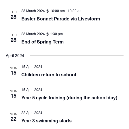
28 March 2024 @ 10:00 am
-
10:30 am
THU
28
Easter Bonnet Parade via Livestorm
28 March 2024 @ 1:30 pm
THU
28
End of Spring Term
April 2024
15 April 2024
MON
15
Children return to school
15 April 2024
MON
15
Year 5 cycle training (during the school day)
22 April 2024
MON
22
Year 3 swimming starts