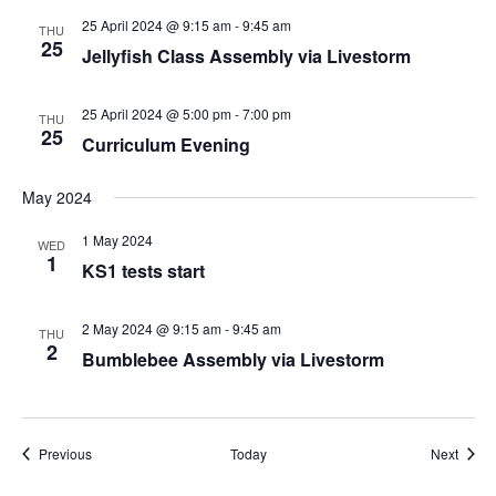
25 April 2024 @ 9:15 am
-
9:45 am
THU
25
Jellyfish Class Assembly via Livestorm
25 April 2024 @ 5:00 pm
-
7:00 pm
THU
25
Curriculum Evening
May 2024
1 May 2024
WED
1
KS1 tests start
2 May 2024 @ 9:15 am
-
9:45 am
THU
2
Bumblebee Assembly via Livestorm
Events
Event
Previous
Today
Next