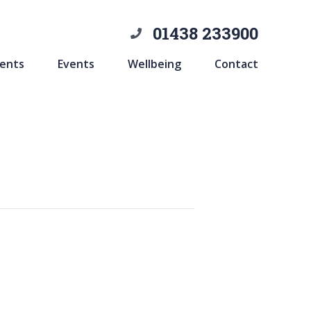
01438 233900
ents
Events
Wellbeing
Contact