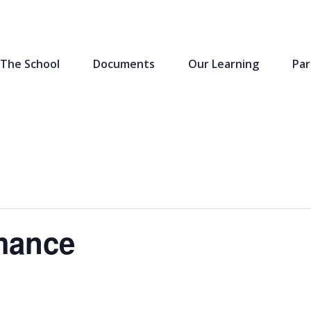
The School
Documents
Our Learning
Par
rmance