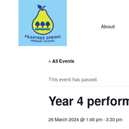
About
« All Events
This event has passed.
Year 4 perfo
26 March 2024 @ 1:45 pm
-
3:30 pm