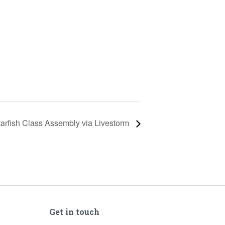
tarfish Class Assembly via Livestorm
Get in touch