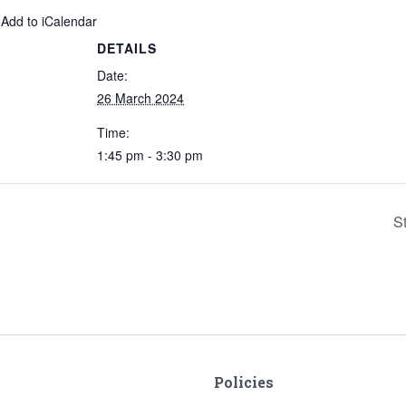
 Add to iCalendar
DETAILS
Date:
26 March 2024
Time:
1:45 pm - 3:30 pm
S
Policies