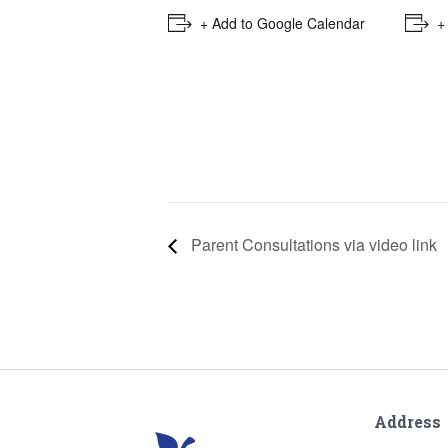
+ Add to Google Calendar
+
Parent Consultations via video link
Address