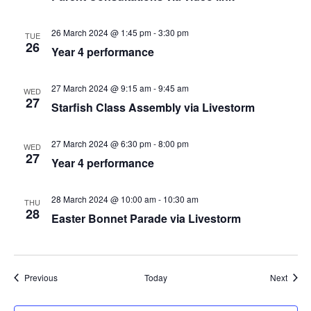
26 March 2024 @ 1:45 pm
-
3:30 pm
TUE
26
Year 4 performance
27 March 2024 @ 9:15 am
-
9:45 am
WED
27
Starfish Class Assembly via Livestorm
27 March 2024 @ 6:30 pm
-
8:00 pm
WED
27
Year 4 performance
28 March 2024 @ 10:00 am
-
10:30 am
THU
28
Easter Bonnet Parade via Livestorm
Events
Event
Previous
Today
Next