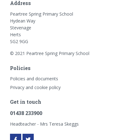
Address
Peartree Spring Primary School
Hydean Way
Stevenage
Herts
SG2 9GG
© 2021 Peartree Spring Primary School
Policies
Policies and documents
Privacy and cookie policy
Get in touch
01438 233900
Headteacher - Mrs Teresa Skeggs