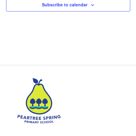
Subscribe to calendar