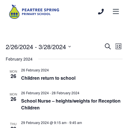
2/26/2024
 - 
3/28/2024
Events
Even
Search
List
Search
View
Select
February 2024
and
Navi
date.
Views
26 February 2024
MON
Navigation
26
Children return to school
26 February 2024
-
28 February 2024
MON
26
School Nurse – heights/weights for Reception
Children
29 February 2024 @ 9:15 am
-
9:45 am
THU