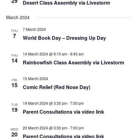
29
Desert Class Assembly via Livestorm
March 2024
7 March 2024
THU
7
World Book Day – Dressing Up Day
14 March 2024 @ 9:15 am
-
9:45 am
THU
14
Rainbowfish Class Assembly via Livestorm
15 March 2024
FRI
15
Comic Relief (Red Nose Day)
19 March 2024 @ 3:30 pm
-
7:00 pm
TUE
19
Parent Consultations via video link
20 March 2024 @ 3:30 pm
-
7:00 pm
WED
20
Parent Consultations via video link