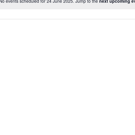
No events scheduled for 24 June 2025. Jump to the
next upcoming e