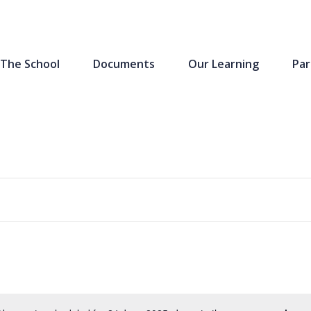
The School
Documents
Our Learning
Par