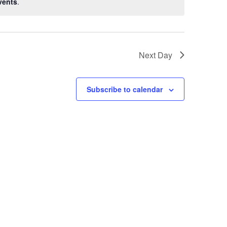
vents
.
Next Day
Subscribe to calendar