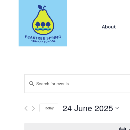
About
Events
Enter
Search
Keyword.
and
Search
Views
for
24 June 2025
Navigation
Today
Events
by
Select
Keyword.
date.