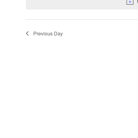
Previous Day