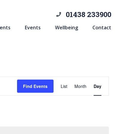
01438 233900
ents
Events
Wellbeing
Contact
Event
Find Events
List
Month
Day
Views
Navigation