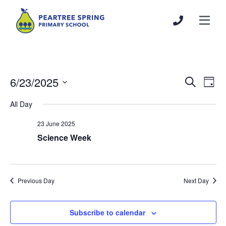
6/23/2025
Events
Even
Search
Day
Search
View
Select
All Day
and
Navi
date.
Views
23 June 2025
Navigation
Science Week
Previous Day
Next Day
Subscribe to calendar