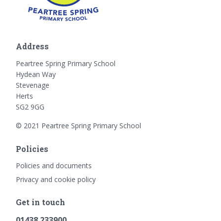
Address
Peartree Spring Primary School
Hydean Way
Stevenage
Herts
SG2 9GG
© 2021 Peartree Spring Primary School
Policies
Policies and documents
Privacy and cookie policy
Get in touch
01438 233900