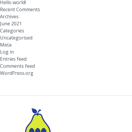
Hello world!
Recent Comments
Archives
June 2021
Categories
Uncategorised
Meta
Log in
Entries feed
Comments feed
WordPress.org