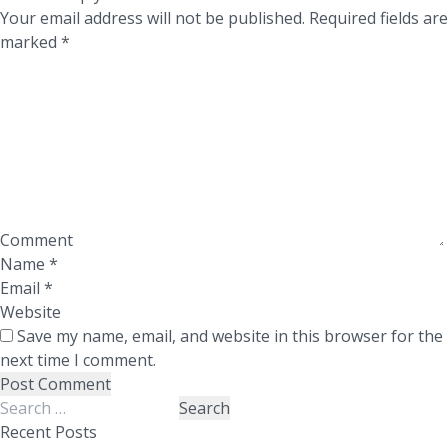
Your email address will not be published.
Required fields are
marked
*
Comment
Name
*
Email
*
Website
Save my name, email, and website in this browser for the
next time I comment.
Search
for:
Recent Posts