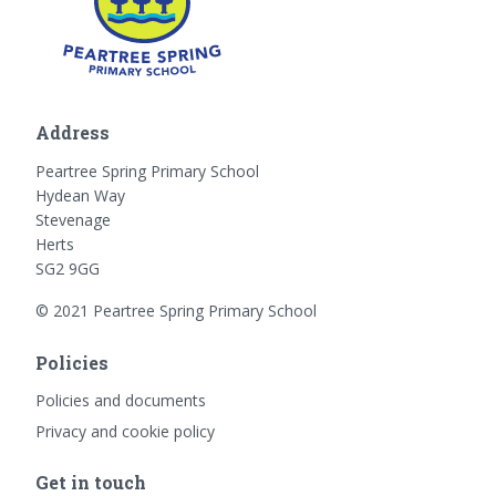
Address
Peartree Spring Primary School
Hydean Way
Stevenage
Herts
SG2 9GG
© 2021 Peartree Spring Primary School
Policies
Policies and documents
Privacy and cookie policy
Get in touch