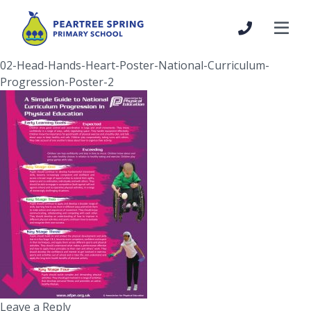
02-Head-Hands-Heart-Poster-National-Curriculum-
Progression-Poster-2
Leave a Reply