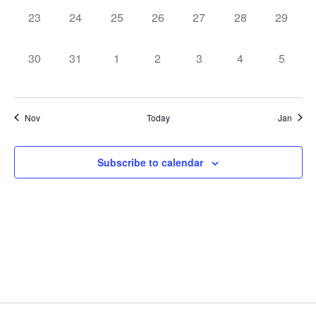
0
0
0
0
0
0
0
23
24
25
26
27
28
29
events,
events,
events,
events,
events,
events,
events,
0
0
0
0
0
0
0
30
31
1
2
3
4
5
events,
events,
events,
events,
events,
events,
events,
Nov
Today
Jan
Subscribe to calendar