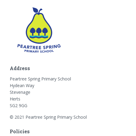
Address
Peartree Spring Primary School
Hydean Way
Stevenage
Herts
SG2 9GG
© 2021 Peartree Spring Primary School
Policies