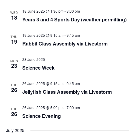
18 June 2025 @ 1:30 pm
-
3:00 pm
WED
18
Years 3 and 4 Sports Day (weather permitting)
19 June 2025 @ 9:15 am
-
9:45 am
THU
19
Rabbit Class Assembly via Livestorm
23 June 2025
MON
23
Science Week
26 June 2025 @ 9:15 am
-
9:45 pm
THU
26
Jellyfish Class Assembly via Livestorm
26 June 2025 @ 5:00 pm
-
7:00 pm
THU
26
Science Evening
July 2025