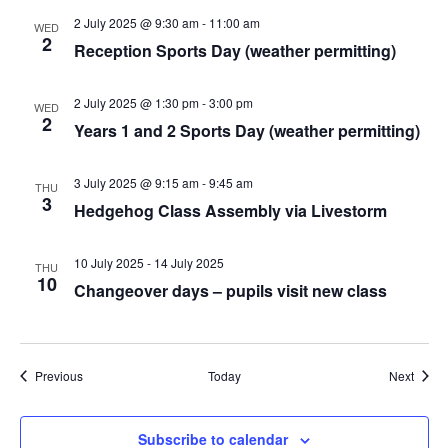
2 July 2025 @ 9:30 am
-
11:00 am
WED
2
Reception Sports Day (weather permitting)
2 July 2025 @ 1:30 pm
-
3:00 pm
WED
2
Years 1 and 2 Sports Day (weather permitting)
3 July 2025 @ 9:15 am
-
9:45 am
THU
3
Hedgehog Class Assembly via Livestorm
10 July 2025
-
14 July 2025
THU
10
Changeover days – pupils visit new class
Events
Event
Previous
Today
Next
Subscribe to calendar