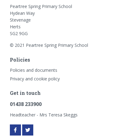
Peartree Spring Primary School
Hydean Way
Stevenage
Herts
SG2 9GG
© 2021 Peartree Spring Primary School
Policies
Policies and documents
Privacy and cookie policy
Get in touch
01438 233900
Headteacher - Mrs Teresa Skeggs