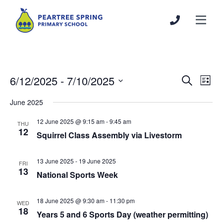
6/12/2025
 - 
7/10/2025
Events
Even
Search
List
Search
View
Select
June 2025
and
Navi
date.
Views
12 June 2025 @ 9:15 am
-
9:45 am
THU
Navigation
12
Squirrel Class Assembly via Livestorm
13 June 2025
-
19 June 2025
FRI
13
National Sports Week
18 June 2025 @ 9:30 am
-
11:30 pm
WED
18
Years 5 and 6 Sports Day (weather permitting)