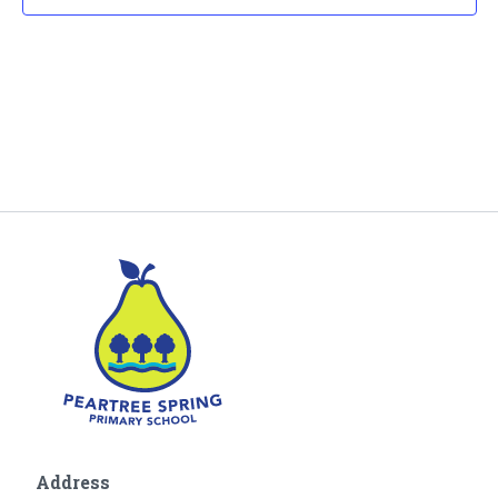
Address