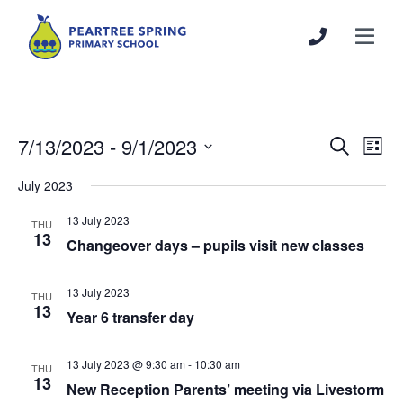
7/13/2023
 - 
9/1/2023
Events
Even
Search
List
Search
View
Select
July 2023
and
Navi
date.
Views
13 July 2023
THU
Navigation
13
Changeover days – pupils visit new classes
13 July 2023
THU
13
Year 6 transfer day
13 July 2023 @ 9:30 am
-
10:30 am
THU
13
New Reception Parents’ meeting via Livestorm