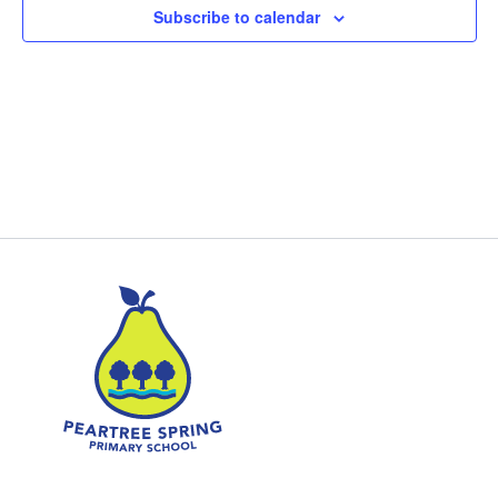
Subscribe to calendar