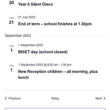
20
Year 6 Silent Disco
21 July 2023
FRI
21
End of term – school finishes at 1.30pm
September 2023
1 September 2023
FRI
1
INSET day (school closed)
1 September 2023 @ 8:50 am
-
1:30 pm
FRI
1
New Reception children – all morning, plus
lunch
Events
Event
Previous
Today
Next