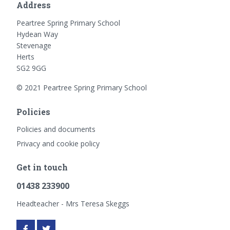
Address
Peartree Spring Primary School
Hydean Way
Stevenage
Herts
SG2 9GG
© 2021 Peartree Spring Primary School
Policies
Policies and documents
Privacy and cookie policy
Get in touch
01438 233900
Headteacher - Mrs Teresa Skeggs