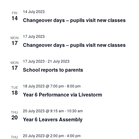
14 July 2023
FRI
14
Changeover days – pupils visit new classes
17 July 2023
MON
17
Changeover days – pupils visit new classes
17 July 2023
-
21 July 2023
MON
17
School reports to parents
18 July 2023 @ 7:00 pm
-
8:00 pm
TUE
18
Year 6 Performance via Livestorm
20 July 2023 @ 9:15 am
-
10:30 am
THU
20
Year 6 Leavers Assembly
20 July 2023 @ 2:00 pm
-
4:00 pm
THU