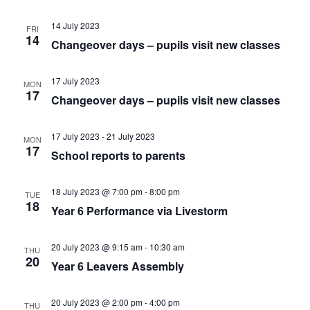
14 July 2023
FRI
14
Changeover days – pupils visit new classes
17 July 2023
MON
17
Changeover days – pupils visit new classes
17 July 2023
-
21 July 2023
MON
17
School reports to parents
18 July 2023 @ 7:00 pm
-
8:00 pm
TUE
18
Year 6 Performance via Livestorm
20 July 2023 @ 9:15 am
-
10:30 am
THU
20
Year 6 Leavers Assembly
20 July 2023 @ 2:00 pm
-
4:00 pm
THU