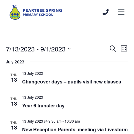
7/13/2023
 - 
9/1/2023
Events
Even
Search
List
Search
View
Select
July 2023
and
Navi
date.
Views
13 July 2023
THU
Navigation
13
Changeover days – pupils visit new classes
13 July 2023
THU
13
Year 6 transfer day
13 July 2023 @ 9:30 am
-
10:30 am
THU
13
New Reception Parents’ meeting via Livestorm