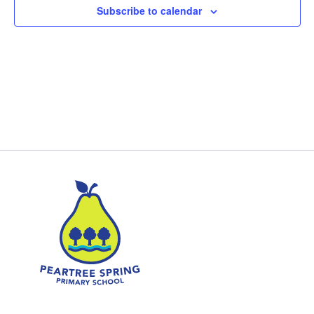
Subscribe to calendar