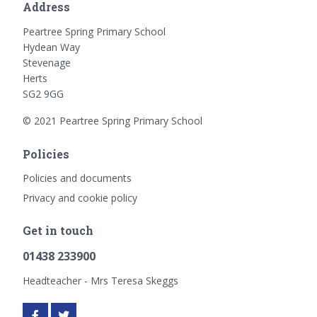
Address
Peartree Spring Primary School
Hydean Way
Stevenage
Herts
SG2 9GG
© 2021 Peartree Spring Primary School
Policies
Policies and documents
Privacy and cookie policy
Get in touch
01438 233900
Headteacher - Mrs Teresa Skeggs