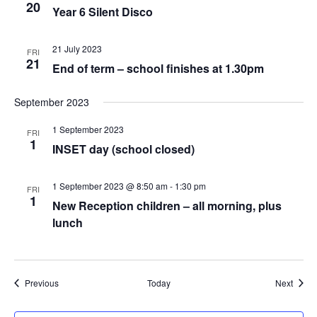
20
Year 6 Silent Disco
21 July 2023
FRI
21
End of term – school finishes at 1.30pm
September 2023
1 September 2023
FRI
1
INSET day (school closed)
1 September 2023 @ 8:50 am
-
1:30 pm
FRI
1
New Reception children – all morning, plus
lunch
Events
Event
Previous
Today
Next