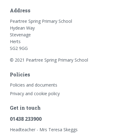
Address
Peartree Spring Primary School
Hydean Way
Stevenage
Herts
SG2 9GG
© 2021 Peartree Spring Primary School
Policies
Policies and documents
Privacy and cookie policy
Get in touch
01438 233900
Headteacher - Mrs Teresa Skeggs