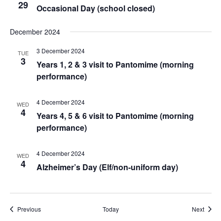
29
Occasional Day (school closed)
December 2024
3 December 2024
TUE
3
Years 1, 2 & 3 visit to Pantomime (morning
performance)
4 December 2024
WED
4
Years 4, 5 & 6 visit to Pantomime (morning
performance)
4 December 2024
WED
4
Alzheimer’s Day (Elf/non-uniform day)
Events
Event
Previous
Today
Next