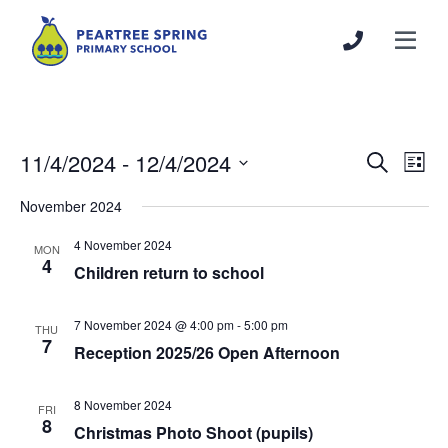
11/4/2024
 - 
12/4/2024
Events
Even
Search
List
Search
View
Select
November 2024
and
Navi
date.
Views
4 November 2024
MON
Navigation
4
Children return to school
7 November 2024 @ 4:00 pm
-
5:00 pm
THU
7
Reception 2025/26 Open Afternoon
8 November 2024
FRI
8
Christmas Photo Shoot (pupils)