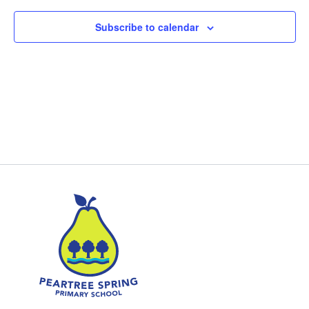
Subscribe to calendar