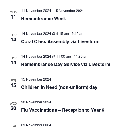
11 November 2024
-
15 November 2024
MON
11
Remembrance Week
14 November 2024 @ 9:15 am
-
9:45 am
THU
14
Coral Class Assembly via Livestorm
14 November 2024 @ 11:00 am
-
11:30 am
THU
14
Remembrance Day Service via Livestorm
15 November 2024
FRI
15
Children in Need (non-uniform) day
20 November 2024
WED
20
Flu Vaccinations – Reception to Year 6
29 November 2024
FRI