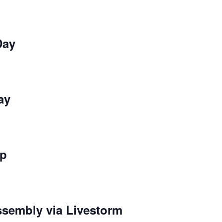
Day
ay
ip
sembly via Livestorm