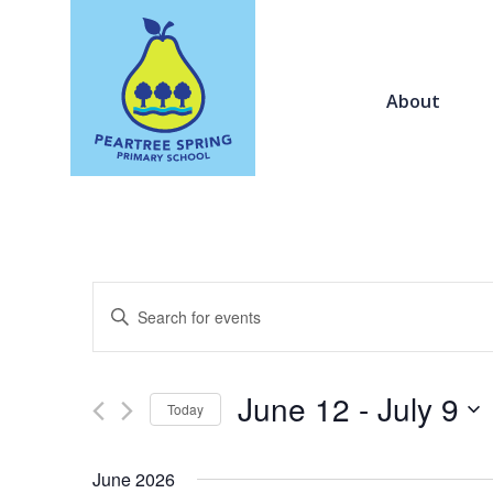
About
Events
Enter
Search
Keyword.
and
Search
Views
for
June 12
 - 
July 9
Navigation
Today
Events
by
Select
Keyword.
date.
June 2026