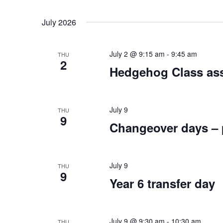
July 2026
July 2 @ 9:15 am
-
9:45 am
THU
2
Hedgehog Class ass
July 9
THU
9
Changeover days – p
July 9
THU
9
Year 6 transfer day
July 9 @ 9:30 am
-
10:30 am
THU