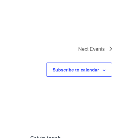
Next
Events
Subscribe to calendar
Get in touch