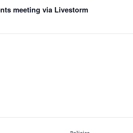
nts meeting via Livestorm
Policies