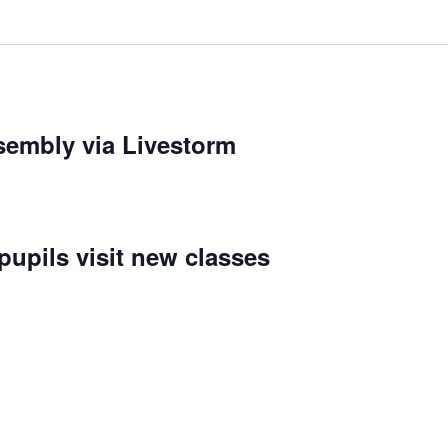
embly via Livestorm
upils visit new classes