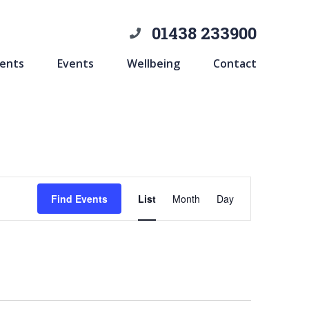
01438 233900
ents
Events
Wellbeing
Contact
Event
Find Events
List
Month
Day
Views
Navigation