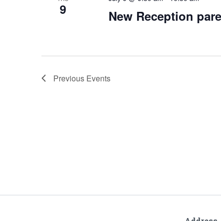
9
New Reception pare
Previous
Events
Address