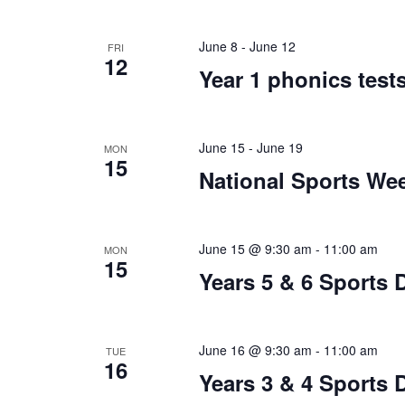
June 8
-
June 12
FRI
12
Year 1 phonics test
June 15
-
June 19
MON
15
National Sports We
June 15 @ 9:30 am
-
11:00 am
MON
15
Years 5 & 6 Sports 
June 16 @ 9:30 am
-
11:00 am
TUE
16
Years 3 & 4 Sports 