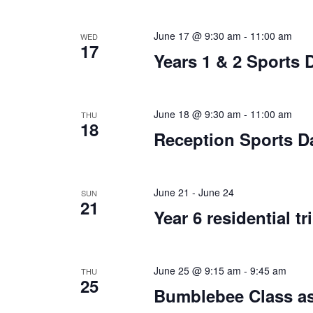
June 17 @ 9:30 am
-
11:00 am
WED
17
Years 1 & 2 Sports 
June 18 @ 9:30 am
-
11:00 am
THU
18
Reception Sports D
June 21
-
June 24
SUN
21
Year 6 residential tr
June 25 @ 9:15 am
-
9:45 am
THU
25
Bumblebee Class as