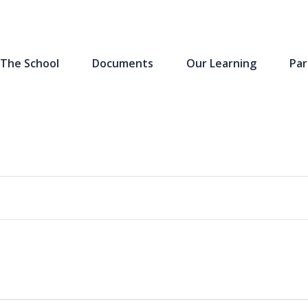
The School
Documents
Our Learning
Par