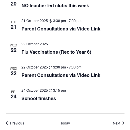
20
NO teacher led clubs this week
21 October 2025 @ 3:30 pm
-
7:00 pm
TUE
21
Parent Consultations via Video Link
22 October 2025
WED
22
Flu Vaccinations (Rec to Year 6)
22 October 2025 @ 3:30 pm
-
7:00 pm
WED
22
Parent Consultations via Video Link
24 October 2025 @ 3:15 pm
FRI
24
School finishes
Events
Event
Previous
Today
Next