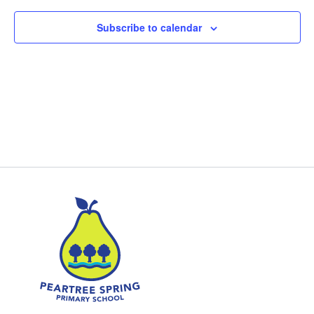
Subscribe to calendar