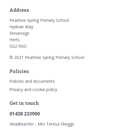
Address
Peartree Spring Primary School
Hydean Way
Stevenage
Herts
SG2 9GG
© 2021 Peartree Spring Primary School
Policies
Policies and documents
Privacy and cookie policy
Get in touch
01438 233900
Headteacher - Mrs Teresa Skeggs