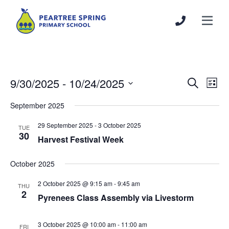
9/30/2025
 - 
10/24/2025
Events
Even
Search
List
Search
View
Select
September 2025
and
Navi
date.
Views
29 September 2025
-
3 October 2025
TUE
Navigation
30
Harvest Festival Week
October 2025
2 October 2025 @ 9:15 am
-
9:45 am
THU
2
Pyrenees Class Assembly via Livestorm
3 October 2025 @ 10:00 am
-
11:00 am
FRI