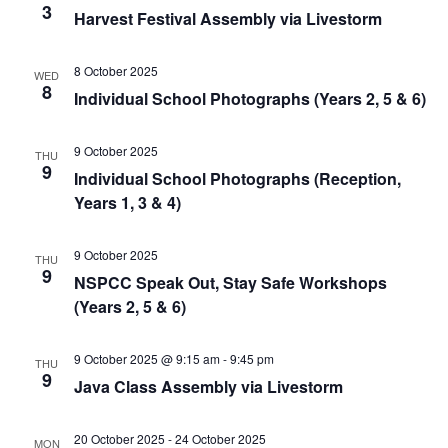
3
Harvest Festival Assembly via Livestorm
8 October 2025
WED
8
Individual School Photographs (Years 2, 5 & 6)
9 October 2025
THU
9
Individual School Photographs (Reception,
Years 1, 3 & 4)
9 October 2025
THU
9
NSPCC Speak Out, Stay Safe Workshops
(Years 2, 5 & 6)
9 October 2025 @ 9:15 am
-
9:45 pm
THU
9
Java Class Assembly via Livestorm
20 October 2025
-
24 October 2025
MON