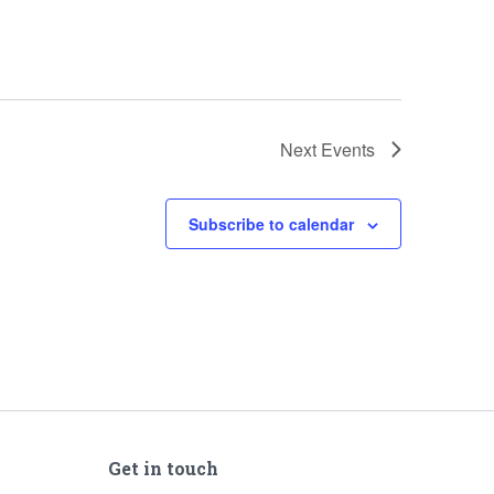
Next
Events
Subscribe to calendar
Get in touch