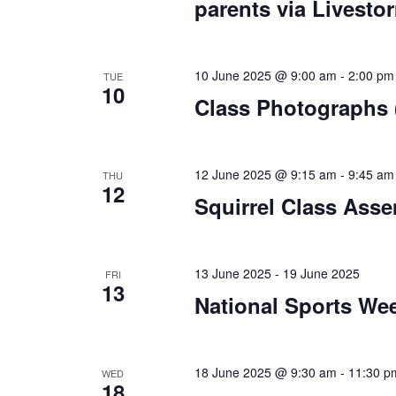
parents via Livesto
10 June 2025 @ 9:00 am
-
2:00 pm
TUE
10
Class Photographs (
12 June 2025 @ 9:15 am
-
9:45 am
THU
12
Squirrel Class Asse
13 June 2025
-
19 June 2025
FRI
13
National Sports We
18 June 2025 @ 9:30 am
-
11:30 p
WED
18