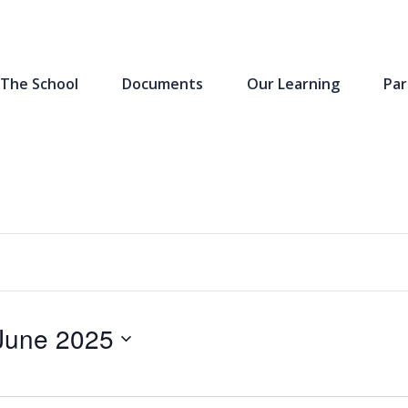
The School
Documents
Our Learning
Par
June 2025