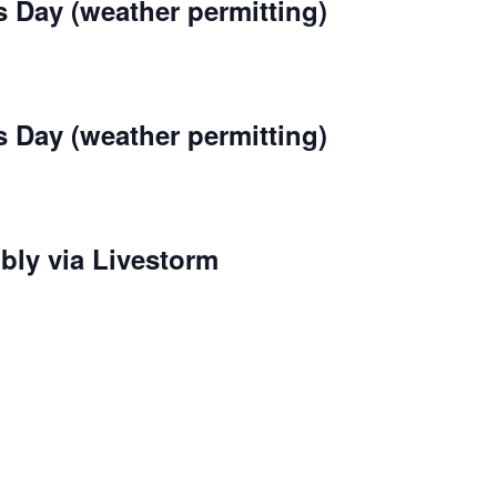
s Day (weather permitting)
s Day (weather permitting)
bly via Livestorm