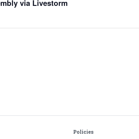
embly via Livestorm
Policies