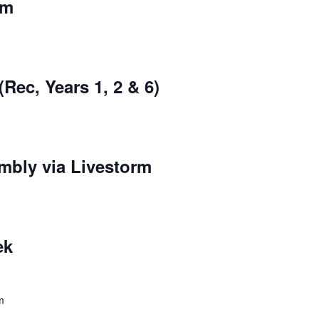
rm
Rec, Years 1, 2 & 6)
mbly via Livestorm
ek
m