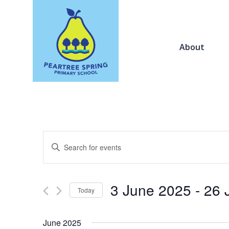
About
Events
Enter
Search
Keyword.
and
Search
Views
for
3 June 2025
 - 
26 
Navigation
Today
Events
by
Select
Keyword.
date.
June 2025