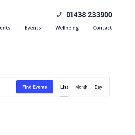
01438 233900
ents
Events
Wellbeing
Contact
Event
Find Events
List
Month
Day
Views
Navigation