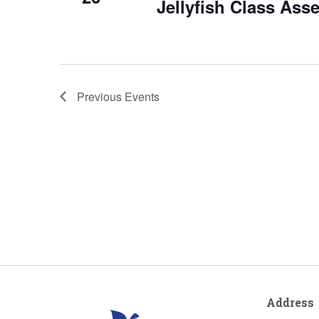
Jellyfish Class Ass
Previous
Events
Address