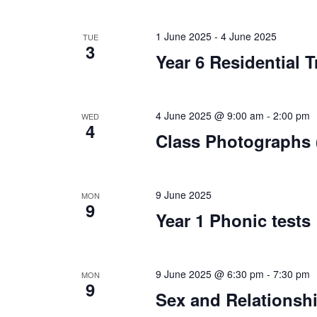
1 June 2025
-
4 June 2025
TUE
3
Year 6 Residential T
4 June 2025 @ 9:00 am
-
2:00 pm
WED
4
Class Photographs (
9 June 2025
MON
9
Year 1 Phonic tests
9 June 2025 @ 6:30 pm
-
7:30 pm
MON
9
Sex and Relationshi