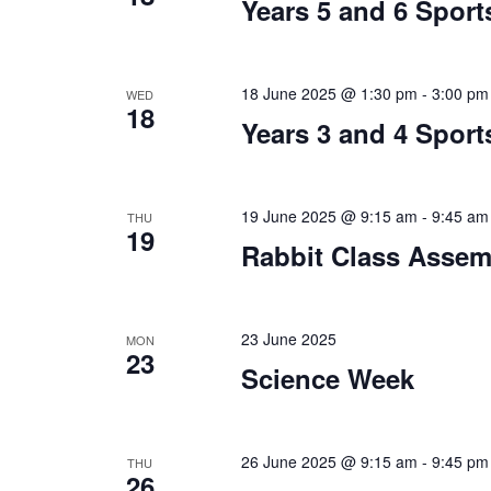
Years 5 and 6 Sport
18 June 2025 @ 1:30 pm
-
3:00 pm
WED
18
Years 3 and 4 Sport
19 June 2025 @ 9:15 am
-
9:45 am
THU
19
Rabbit Class Assem
23 June 2025
MON
23
Science Week
26 June 2025 @ 9:15 am
-
9:45 pm
THU
26