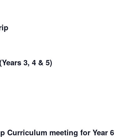
rip
Years 3, 4 & 5)
p Curriculum meeting for Year 6