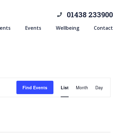
01438 233900
ents
Events
Wellbeing
Contact
Event
Find Events
List
Month
Day
Views
Navigation