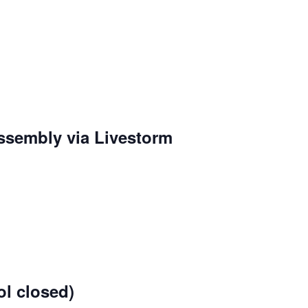
sembly via Livestorm
g
l closed)