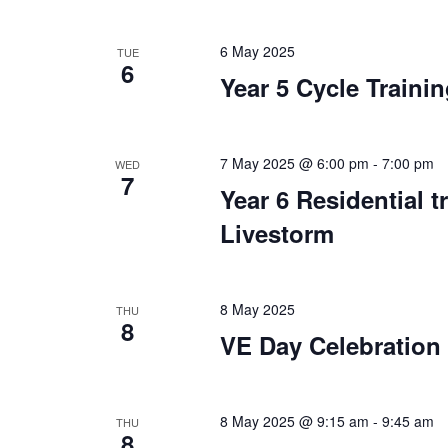
6 May 2025
TUE
6
Year 5 Cycle Traini
7 May 2025 @ 6:00 pm
-
7:00 pm
WED
7
Year 6 Residential t
Livestorm
8 May 2025
THU
8
VE Day Celebration
8 May 2025 @ 9:15 am
-
9:45 am
THU
8