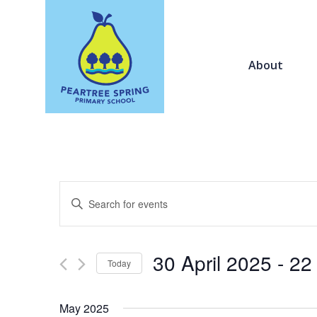
About
Events
Enter
Search
Keyword.
and
Search
Views
for
30 April 2025
 - 
22
Navigation
Today
Events
by
Select
Keyword.
date.
May 2025