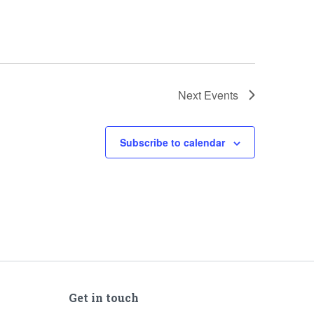
Next
Events
Subscribe to calendar
Get in touch