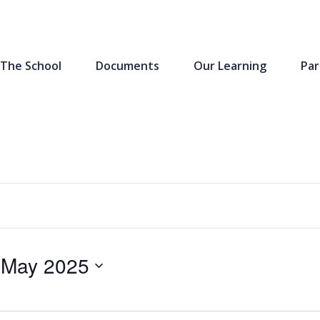
The School
Documents
Our Learning
Par
 May 2025