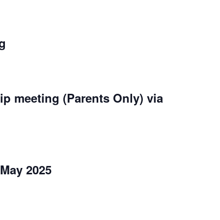
ng
rip meeting (Parents Only) via
 May 2025