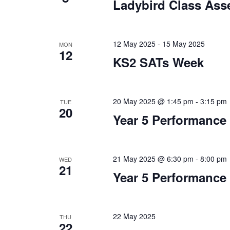
Ladybird Class Ass
12 May 2025
-
15 May 2025
MON
12
KS2 SATs Week
20 May 2025 @ 1:45 pm
-
3:15 pm
TUE
20
Year 5 Performance
21 May 2025 @ 6:30 pm
-
8:00 pm
WED
21
Year 5 Performance
22 May 2025
THU
22