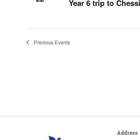
Year 6 trip to Ches
Previous
Events
Address