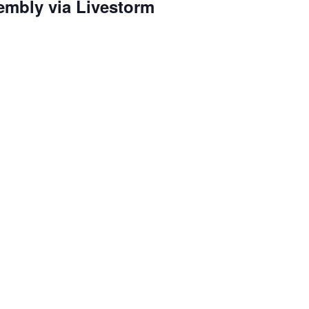
embly via Livestorm