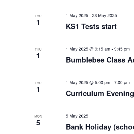
1 May 2025
-
23 May 2025
THU
1
KS1 Tests start
1 May 2025 @ 9:15 am
-
9:45 pm
THU
1
Bumblebee Class As
1 May 2025 @ 5:00 pm
-
7:00 pm
THU
1
Curriculum Evenin
5 May 2025
MON
5
Bank Holiday (schoo