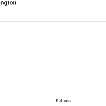
sington
Policies