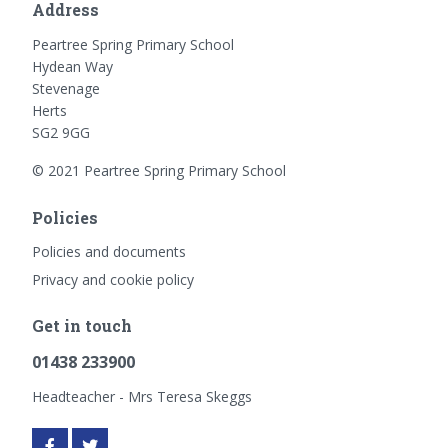
Address
Peartree Spring Primary School
Hydean Way
Stevenage
Herts
SG2 9GG
© 2021 Peartree Spring Primary School
Policies
Policies and documents
Privacy and cookie policy
Get in touch
01438 233900
Headteacher - Mrs Teresa Skeggs