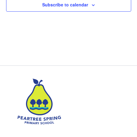
Subscribe to calendar