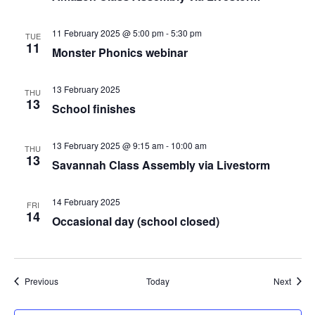
11 February 2025 @ 5:00 pm
-
5:30 pm
TUE
11
Monster Phonics webinar
13 February 2025
THU
13
School finishes
13 February 2025 @ 9:15 am
-
10:00 am
THU
13
Savannah Class Assembly via Livestorm
14 February 2025
FRI
14
Occasional day (school closed)
Events
Event
Previous
Today
Next