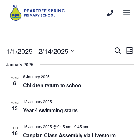
1/1/2025
 - 
2/14/2025
Events
Even
Search
List
Search
View
Select
January 2025
and
Navi
date.
Views
6 January 2025
MON
Navigation
6
Children return to school
13 January 2025
MON
13
Year 4 swimming starts
16 January 2025 @ 9:15 am
-
9:45 am
THU
16
Caspian Class Assembly via Livestorm