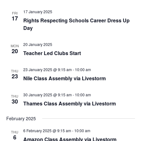
17 January 2025
FRI
17
Rights Respecting Schools Career Dress Up
Day
20 January 2025
MON
20
Teacher Led Clubs Start
23 January 2025 @ 9:15 am
-
10:00 am
THU
23
Nile Class Assembly via Livestorm
30 January 2025 @ 9:15 am
-
10:00 am
THU
30
Thames Class Assembly via Livestorm
February 2025
6 February 2025 @ 9:15 am
-
10:00 am
THU
6
Amazon Class Assembly via Livestorm