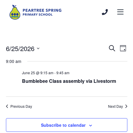
6/25/2026
Events
Even
Search
Day
Search
View
Select
9:00 am
and
Navi
date.
Views
June 25 @ 9:15 am
-
9:45 am
Navigation
Bumblebee Class assembly via Livestorm
Previous Day
Next Day
Subscribe to calendar