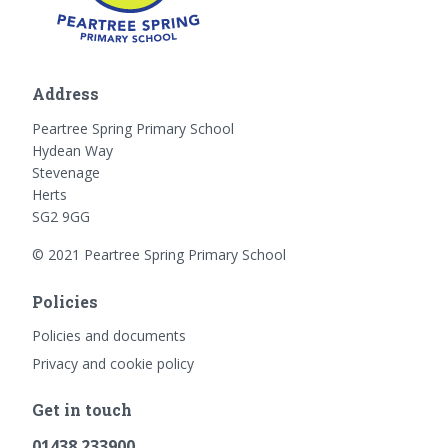
Address
Peartree Spring Primary School
Hydean Way
Stevenage
Herts
SG2 9GG
© 2021 Peartree Spring Primary School
Policies
Policies and documents
Privacy and cookie policy
Get in touch
01438 233900