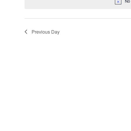
No 
Previous Day