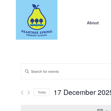
About
Events
Enter
Search
Keyword.
and
Search
Views
for
17 December 202
Navigation
Today
Events
by
Select
Keyword.
date.