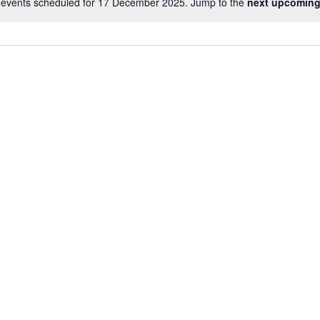
events scheduled for 17 December 2025. Jump to the
next upcoming