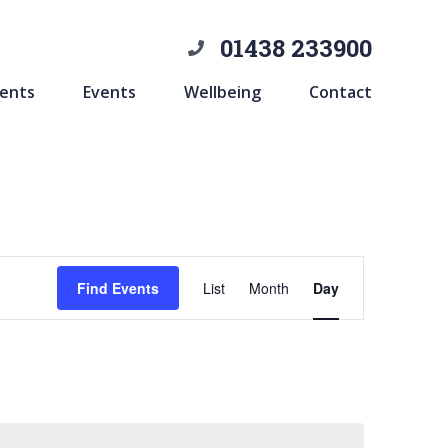
01438 233900
ents
Events
Wellbeing
Contact
Event
Find Events
List
Month
Day
Views
Navigation