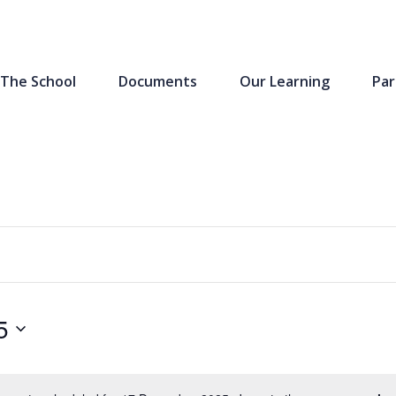
The School
Documents
Our Learning
Par
5