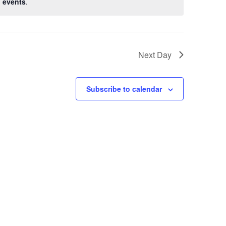
 events
.
Next Day
Subscribe to calendar