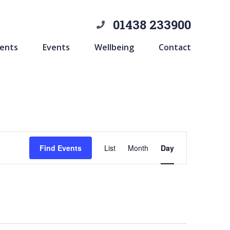
01438 233900
ents
Events
Wellbeing
Contact
Event
Find Events
List
Month
Day
Views
Navigation