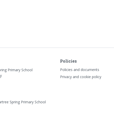
Policies
Policies and documents
pring Primary School
y
Privacy and cookie policy
rtree Spring Primary School