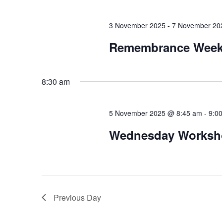
3 November 2025
-
7 November 20
Remembrance Wee
8:30 am
5 November 2025 @ 8:45 am
-
9:0
Wednesday Workshop
Previous Day