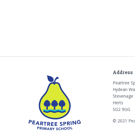
Address
Peartree S
Hydean Wa
Stevenage
Herts
SG2 9GG
© 2021 Pea