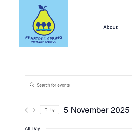
About
Events
Enter
Search
Keyword.
and
Search
Views
for
5 November 2025
Navigation
Today
Events
by
Select
Keyword.
date.
All Day