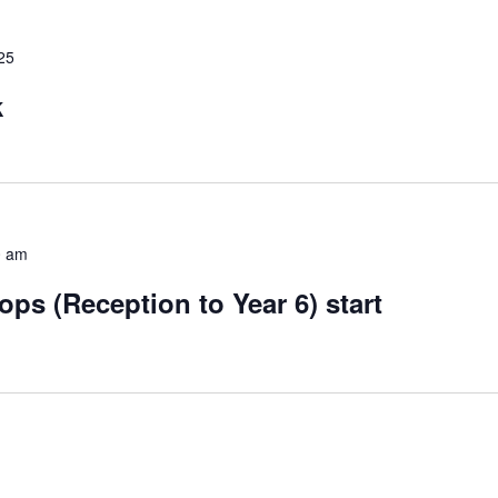
25
k
0 am
s (Reception to Year 6) start