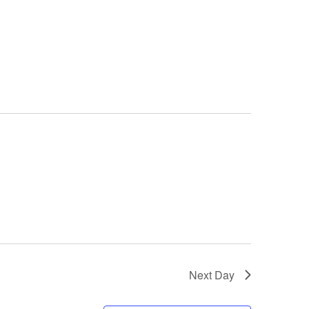
Next Day