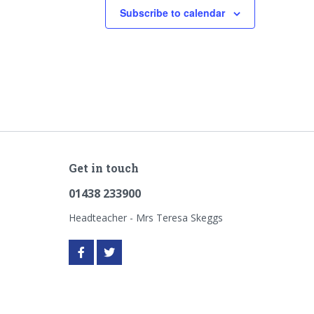
Subscribe to calendar
Get in touch
01438 233900
Headteacher - Mrs Teresa Skeggs