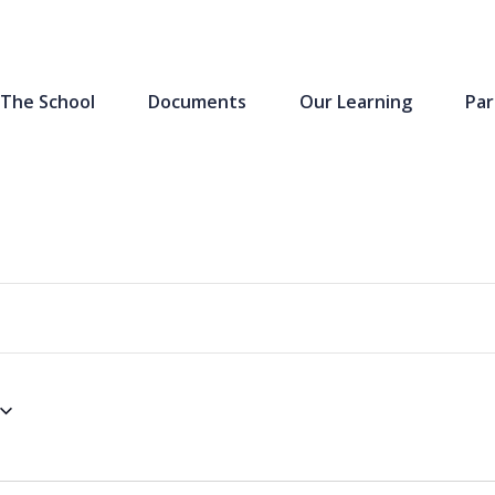
The School
Documents
Our Learning
Par