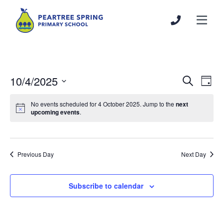
10/4/2025
Events
Even
Search
Day
Search
View
Select
and
Navi
No events scheduled for 4 October 2025. Jump to the
next
date.
upcoming events
.
Views
Navigation
Previous Day
Next Day
Subscribe to calendar