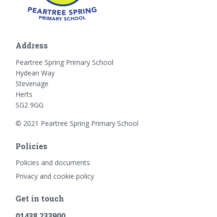
Address
Peartree Spring Primary School
Hydean Way
Stevenage
Herts
SG2 9GG
© 2021 Peartree Spring Primary School
Policies
Policies and documents
Privacy and cookie policy
Get in touch
01438 233900