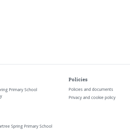
Policies
Policies and documents
pring Primary School
y
Privacy and cookie policy
rtree Spring Primary School