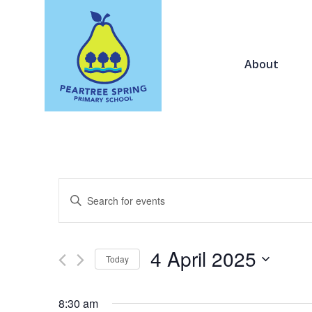
About
Events
Enter
Search
Keyword.
and
Search
Views
for
4 April 2025
Navigation
Today
Events
by
Select
Keyword.
date.
8:30 am