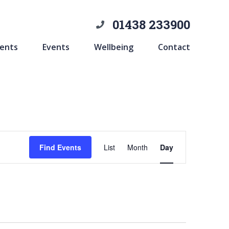
01438 233900
ents
Events
Wellbeing
Contact
Event
Find Events
List
Month
Day
Views
Navigation