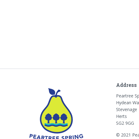
Address
Peartree S
Hydean Wa
Stevenage
Herts
SG2 9GG
© 2021 Pea