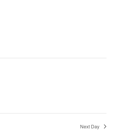
Next Day