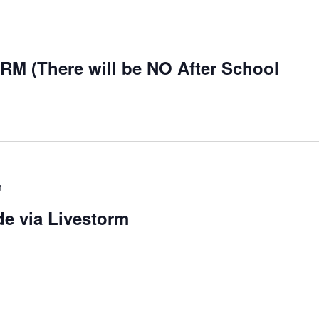
 (There will be NO After School
m
de via Livestorm