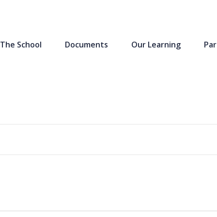
The School
Documents
Our Learning
Par