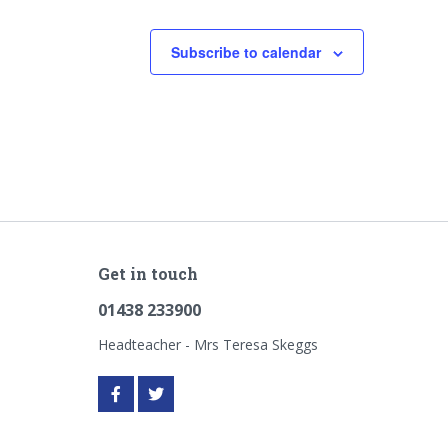
Subscribe to calendar
Get in touch
01438 233900
Headteacher - Mrs Teresa Skeggs