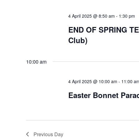
4 April 2025 @ 8:50 am
-
1:30 pm
END OF SPRING TERM
Club)
10:00 am
4 April 2025 @ 10:00 am
-
11:00 a
Easter Bonnet Para
Previous Day