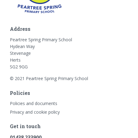
Address
Peartree Spring Primary School
Hydean Way
Stevenage
Herts
SG2 9GG
© 2021 Peartree Spring Primary School
Policies
Policies and documents
Privacy and cookie policy
Get in touch
01438 233900