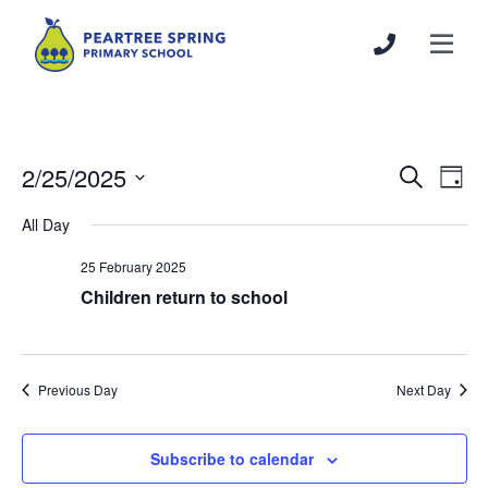
2/25/2025
Events
Even
Search
Day
Search
View
Select
All Day
and
Navi
date.
Views
25 February 2025
Navigation
Children return to school
Previous Day
Next Day
Subscribe to calendar