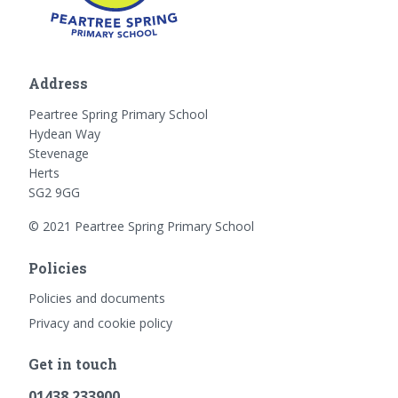
Address
Peartree Spring Primary School
Hydean Way
Stevenage
Herts
SG2 9GG
© 2021 Peartree Spring Primary School
Policies
Policies and documents
Privacy and cookie policy
Get in touch
01438 233900