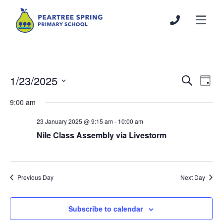
1/23/2025
Events
Even
Search
Day
Search
View
Select
9:00 am
and
Navi
date.
Views
23 January 2025 @ 9:15 am
-
10:00 am
Navigation
Nile Class Assembly via Livestorm
Previous Day
Next Day
Subscribe to calendar