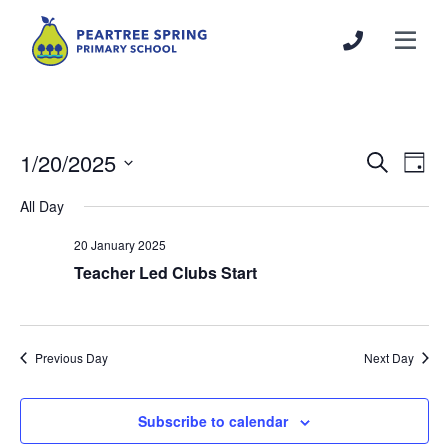
1/20/2025
Events
Even
Search
Day
Search
View
Select
All Day
and
Navi
date.
Views
20 January 2025
Navigation
Teacher Led Clubs Start
Previous Day
Next Day
Subscribe to calendar