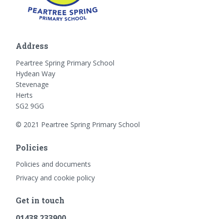
Address
Peartree Spring Primary School
Hydean Way
Stevenage
Herts
SG2 9GG
© 2021 Peartree Spring Primary School
Policies
Policies and documents
Privacy and cookie policy
Get in touch
01438 233900