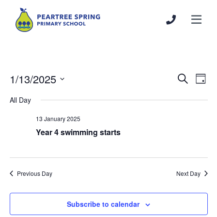
1/13/2025
Events
Even
Search
Day
Search
View
Select
All Day
and
Navi
date.
Views
13 January 2025
Navigation
Year 4 swimming starts
Previous Day
Next Day
Subscribe to calendar