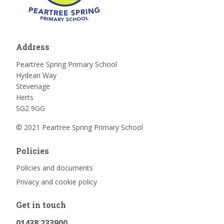
Address
Peartree Spring Primary School
Hydean Way
Stevenage
Herts
SG2 9GG
© 2021 Peartree Spring Primary School
Policies
Policies and documents
Privacy and cookie policy
Get in touch
01438 233900