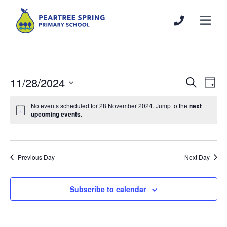
11/28/2024
Events
Even
Search
Day
Search
View
Select
and
Navi
No events scheduled for 28 November 2024. Jump to the
next
date.
upcoming events
.
Views
Navigation
Previous Day
Next Day
Subscribe to calendar