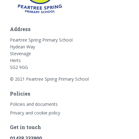
Address
Peartree Spring Primary School
Hydean Way
Stevenage
Herts
SG2 9GG
© 2021 Peartree Spring Primary School
Policies
Policies and documents
Privacy and cookie policy
Get in touch
01438 233900