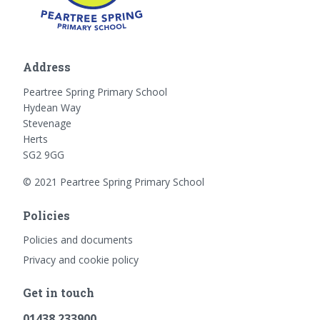
Address
Peartree Spring Primary School
Hydean Way
Stevenage
Herts
SG2 9GG
© 2021 Peartree Spring Primary School
Policies
Policies and documents
Privacy and cookie policy
Get in touch
01438 233900