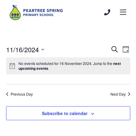
11/16/2024
Events
Even
Search
Day
Search
View
Select
and
Navi
No events scheduled for 16 November 2024. Jump to the
next
date.
upcoming events
.
Views
Navigation
Previous Day
Next Day
Subscribe to calendar