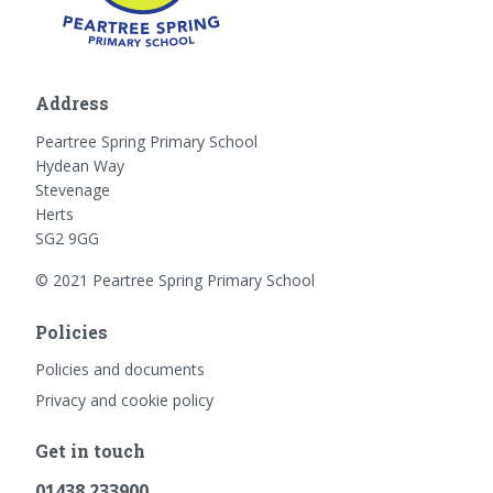
Address
Peartree Spring Primary School
Hydean Way
Stevenage
Herts
SG2 9GG
© 2021 Peartree Spring Primary School
Policies
Policies and documents
Privacy and cookie policy
Get in touch
01438 233900