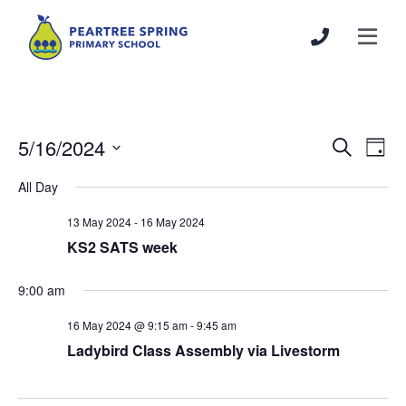
5/16/2024
Events
Even
Search
Day
Search
View
Select
All Day
and
Navi
date.
Views
13 May 2024
-
16 May 2024
Navigation
KS2 SATS week
9:00 am
16 May 2024 @ 9:15 am
-
9:45 am
Ladybird Class Assembly via Livestorm