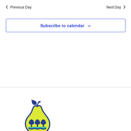
Previous Day
Next Day
Subscribe to calendar