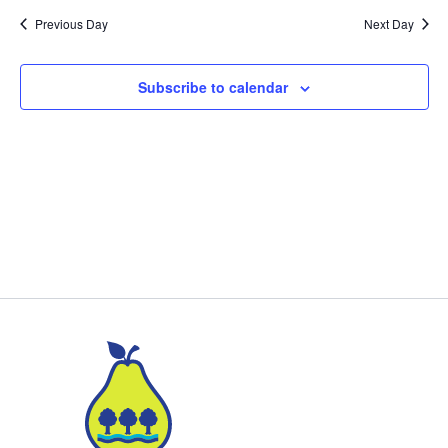
Previous Day
Next Day
Subscribe to calendar