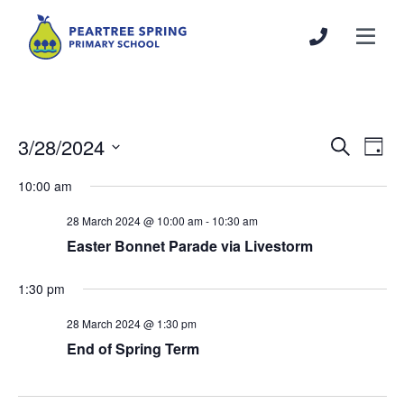
3/28/2024
Events
Even
Search
Day
Search
View
Select
10:00 am
and
Navi
date.
Views
28 March 2024 @ 10:00 am
-
10:30 am
Navigation
Easter Bonnet Parade via Livestorm
1:30 pm
28 March 2024 @ 1:30 pm
End of Spring Term