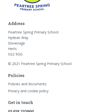
Address
Peartree Spring Primary School
Hydean Way
Stevenage
Herts
SG2 9GG
© 2021 Peartree Spring Primary School
Policies
Policies and documents
Privacy and cookie policy
Get in touch
01438 233900