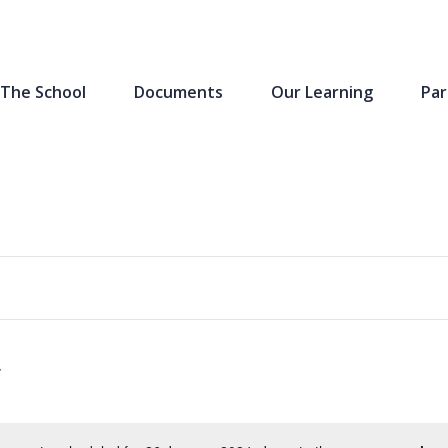
The School
Documents
Our Learning
Par