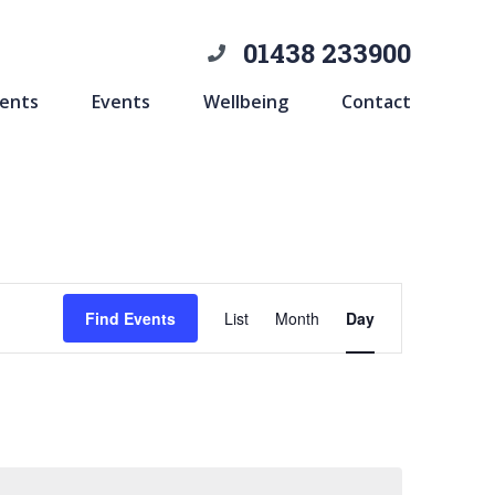
01438 233900
ents
Events
Wellbeing
Contact
Event
Find Events
List
Month
Day
Views
Navigation