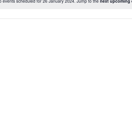
o events scheduled for 26 January 2024. Jump to the
next upcoming 