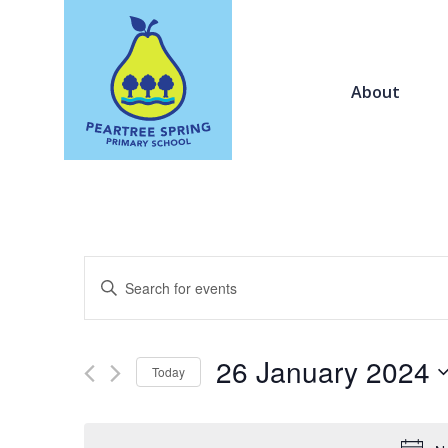
About
Events
Enter
Search
Keyword.
and
Search
Views
for
26 January 2024
Navigation
Today
Events
by
Select
Keyword.
date.