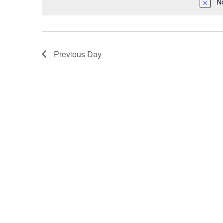
N
Previous Day