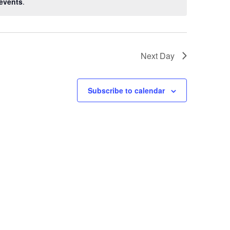
events
.
Next Day
Subscribe to calendar