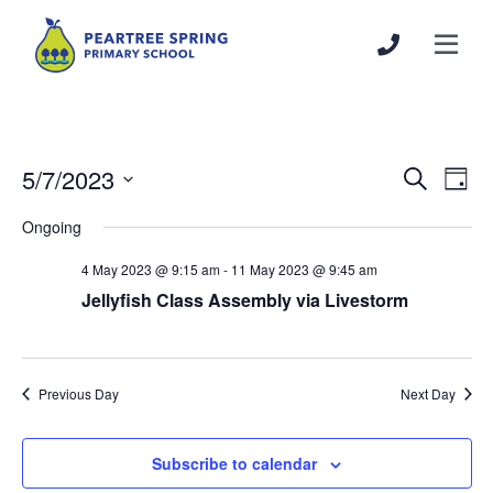
5/7/2023
Events
Even
Search
Day
Search
View
Select
Ongoing
and
Navi
date.
Views
4 May 2023 @ 9:15 am
-
11 May 2023 @ 9:45 am
Navigation
Jellyfish Class Assembly via Livestorm
Previous Day
Next Day
Subscribe to calendar