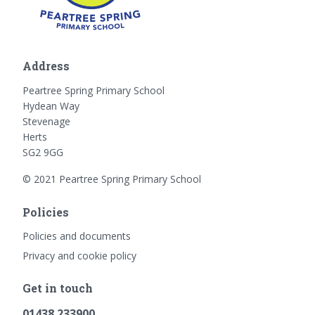
Address
Peartree Spring Primary School
Hydean Way
Stevenage
Herts
SG2 9GG
© 2021 Peartree Spring Primary School
Policies
Policies and documents
Privacy and cookie policy
Get in touch
01438 233900