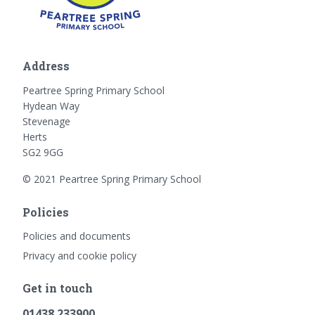
Address
Peartree Spring Primary School
Hydean Way
Stevenage
Herts
SG2 9GG
© 2021 Peartree Spring Primary School
Policies
Policies and documents
Privacy and cookie policy
Get in touch
01438 233900