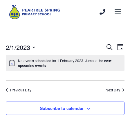
2/1/2023
Events
Even
Search
Day
Search
View
Select
and
Navi
No events scheduled for 1 February 2023. Jump to the
next
date.
upcoming events
.
Views
Navigation
Previous Day
Next Day
Subscribe to calendar