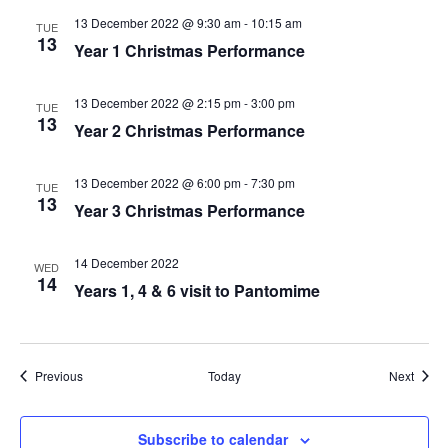
13 December 2022 @ 9:30 am
-
10:15 am
TUE
13
Year 1 Christmas Performance
13 December 2022 @ 2:15 pm
-
3:00 pm
TUE
13
Year 2 Christmas Performance
13 December 2022 @ 6:00 pm
-
7:30 pm
TUE
13
Year 3 Christmas Performance
14 December 2022
WED
14
Years 1, 4 & 6 visit to Pantomime
Events
Event
Previous
Today
Next
Subscribe to calendar