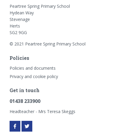
Peartree Spring Primary School
Hydean Way
Stevenage
Herts
SG2 9GG
© 2021 Peartree Spring Primary School
Policies
Policies and documents
Privacy and cookie policy
Get in touch
01438 233900
Headteacher - Mrs Teresa Skeggs