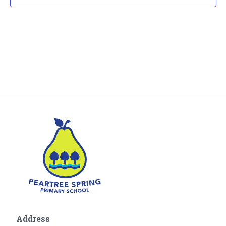
Address