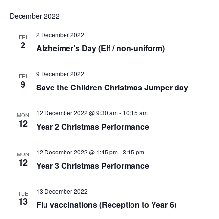
December 2022
2 December 2022
FRI
2
Alzheimer’s Day (Elf / non-uniform)
9 December 2022
FRI
9
Save the Children Christmas Jumper day
12 December 2022 @ 9:30 am
-
10:15 am
MON
12
Year 2 Christmas Performance
12 December 2022 @ 1:45 pm
-
3:15 pm
MON
12
Year 3 Christmas Performance
13 December 2022
TUE
13
Flu vaccinations (Reception to Year 6)