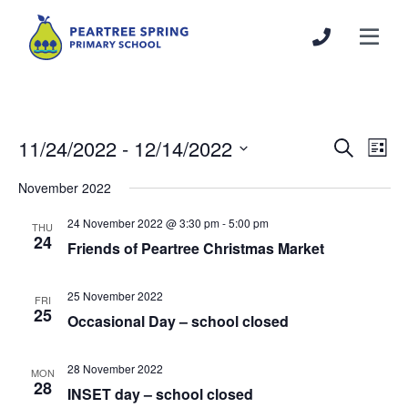
11/24/2022
 - 
12/14/2022
Events
Even
Search
List
Search
View
Select
November 2022
and
Navi
date.
Views
24 November 2022 @ 3:30 pm
-
5:00 pm
THU
Navigation
24
Friends of Peartree Christmas Market
25 November 2022
FRI
25
Occasional Day – school closed
28 November 2022
MON
28
INSET day – school closed