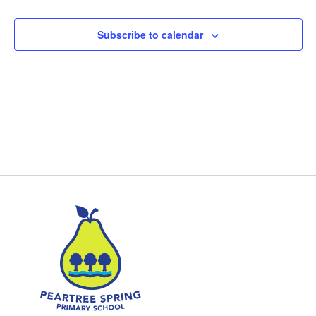
Subscribe to calendar