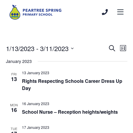
1/13/2023
 - 
3/11/2023
Events
Even
Search
List
Search
View
Select
January 2023
and
Navi
date.
Views
13 January 2023
FRI
Navigation
13
Rights Respecting Schools Career Dress Up
Day
16 January 2023
MON
16
School Nurse – Reception heights/weights
17 January 2023
TUE