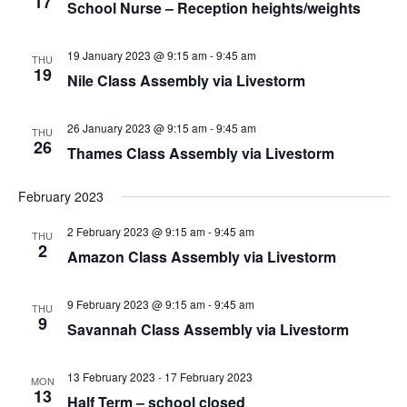
17
School Nurse – Reception heights/weights
19 January 2023 @ 9:15 am
-
9:45 am
THU
19
Nile Class Assembly via Livestorm
26 January 2023 @ 9:15 am
-
9:45 am
THU
26
Thames Class Assembly via Livestorm
February 2023
2 February 2023 @ 9:15 am
-
9:45 am
THU
2
Amazon Class Assembly via Livestorm
9 February 2023 @ 9:15 am
-
9:45 am
THU
9
Savannah Class Assembly via Livestorm
13 February 2023
-
17 February 2023
MON
13
Half Term – school closed