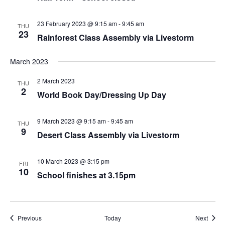
23 February 2023 @ 9:15 am
-
9:45 am
THU
23
Rainforest Class Assembly via Livestorm
March 2023
2 March 2023
THU
2
World Book Day/Dressing Up Day
9 March 2023 @ 9:15 am
-
9:45 am
THU
9
Desert Class Assembly via Livestorm
10 March 2023 @ 3:15 pm
FRI
10
School finishes at 3.15pm
Events
Event
Previous
Today
Next