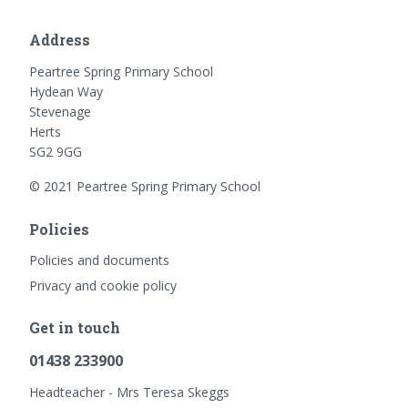
Address
Peartree Spring Primary School
Hydean Way
Stevenage
Herts
SG2 9GG
© 2021 Peartree Spring Primary School
Policies
Policies and documents
Privacy and cookie policy
Get in touch
01438 233900
Headteacher - Mrs Teresa Skeggs