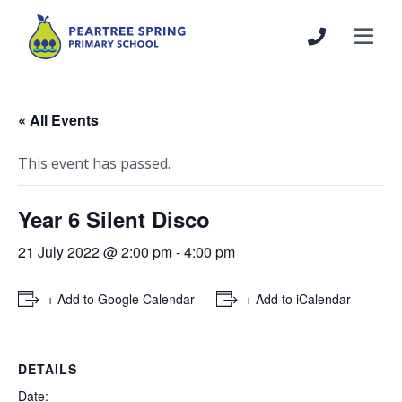
« All Events
This event has passed.
Year 6 Silent Disco
21 July 2022 @ 2:00 pm
-
4:00 pm
+ Add to Google Calendar
+ Add to iCalendar
DETAILS
Date: