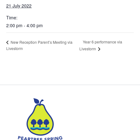
21 July 2022
Time:
2:00 pm - 4:00 pm
Year 6 performance via
New Reception Parent’s Meeting via
Livestorm
Livestorm