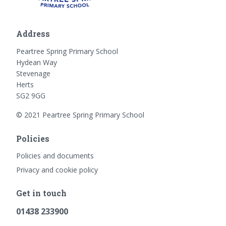
Address
Peartree Spring Primary School
Hydean Way
Stevenage
Herts
SG2 9GG
© 2021 Peartree Spring Primary School
Policies
Policies and documents
Privacy and cookie policy
Get in touch
01438 233900