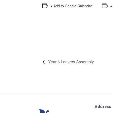
+ Add to Google Calendar
+
Year 6 Leavers Assembly
Address