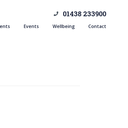
01438 233900
ents
Events
Wellbeing
Contact