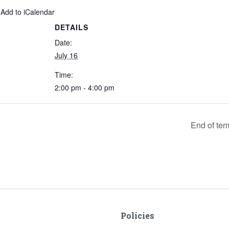
 Add to iCalendar
DETAILS
Date:
July 16
Time:
2:00 pm - 4:00 pm
End of ter
Policies