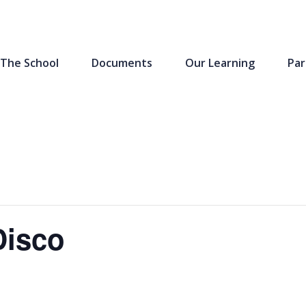
The School
Documents
Our Learning
Par
Disco