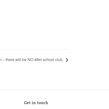
m – there will be NO after school club
Get in touch