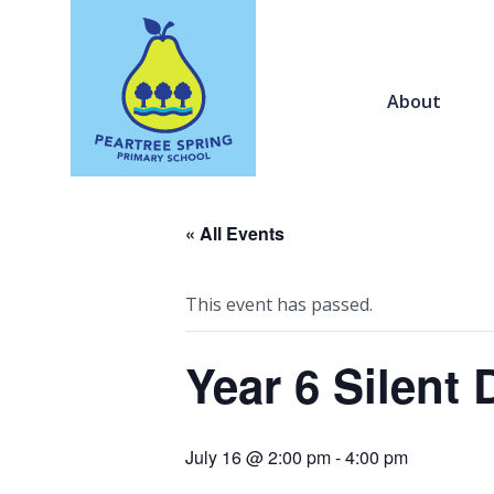
About
« All Events
This event has passed.
Year 6 Silent 
July 16 @ 2:00 pm
-
4:00 pm